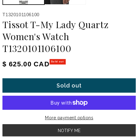
SKU:
T1320101106100
Tissot T-My Lady Quartz
Women's Watch
T1320101106100
Regular price
$ 625.00 CAD
Sold out
Sold out
More payment options
NOTIFY ME