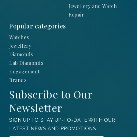
Jewellery and Watch
Repair
Popular categories
Watches
Jewellery
Diamonds
Lab Diamonds
Engagement
Brands
Subscribe to Our
Newsletter
SIGN UP TO STAY UP-TO-DATE WITH OUR
LATEST NEWS AND PROMOTIONS