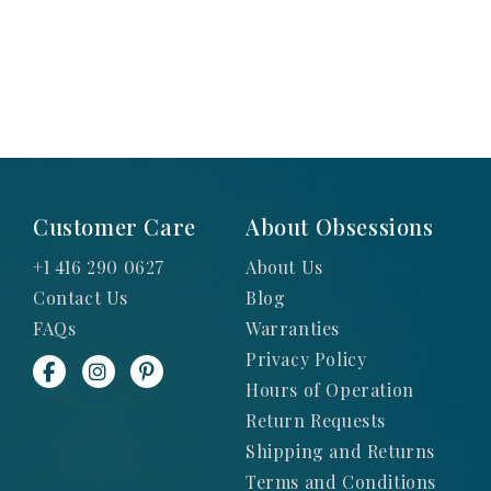
Customer Care
About Obsessions
+1 416 290 0627
About Us
Contact Us
Blog
FAQs
Warranties
Privacy Policy
Hours of Operation
Return Requests
Shipping and Returns
Terms and Conditions