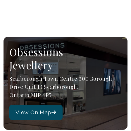
Obsessions
Jewellery
Scarborough Town Centre 300 Borough
Drive Unit 13 Scarborough,
Ontario,M1P 4P5
VIew On Map