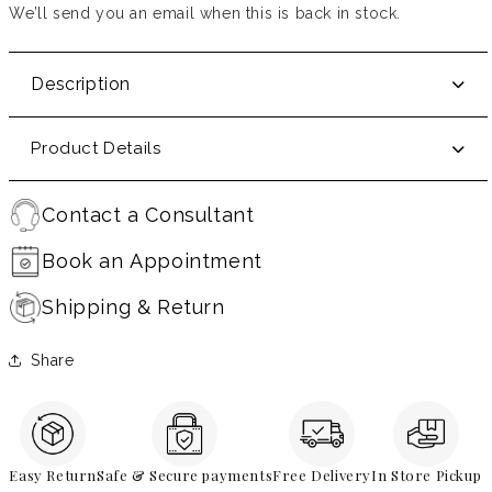
We’ll send you an email when this is back in stock.
Description
Product Details
Contact a Consultant
Book an Appointment
Shipping & Return
Share
Easy Return
Safe & Secure payments
Free Delivery
In Store Pickup