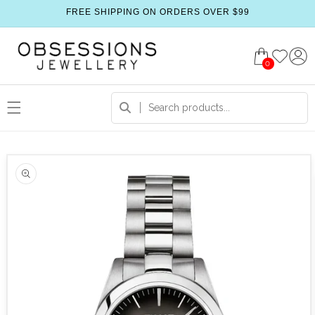
FREE SHIPPING ON ORDERS OVER $99
0
 product information