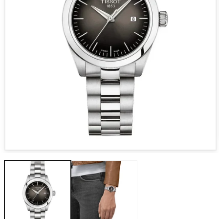
Open media 1 in modal