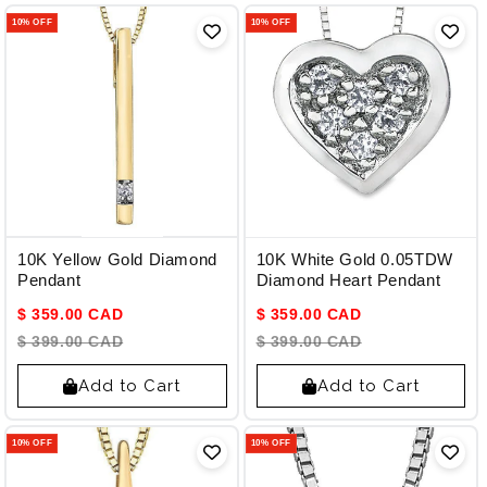
10% OFF
10% OFF
10K Yellow Gold Diamond
10K White Gold 0.05TDW
Pendant
Diamond Heart Pendant
$ 359.00 CAD
$ 359.00 CAD
$ 399.00 CAD
$ 399.00 CAD
Add to Cart
Add to Cart
10% OFF
10% OFF