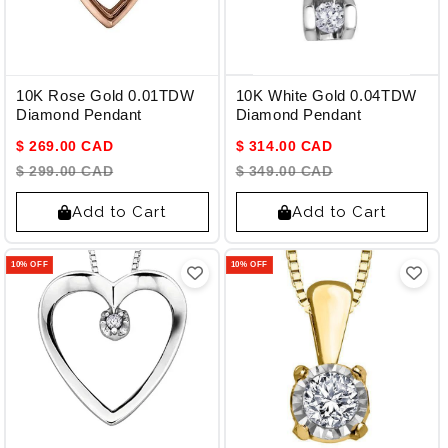
10K Rose Gold 0.01TDW
10K White Gold 0.04TDW
Diamond Pendant
Diamond Pendant
$ 269.00 CAD
$ 314.00 CAD
$ 299.00 CAD
$ 349.00 CAD
Add to Cart
Add to Cart
10% OFF
10% OFF