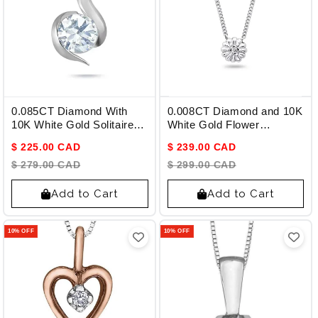
0.085CT Diamond With
0.008CT Diamond and 10K
10K White Gold Solitaire
White Gold Flower
Pendant
Pendant
$ 225.00 CAD
$ 239.00 CAD
$ 279.00 CAD
$ 299.00 CAD
Add to Cart
Add to Cart
10% OFF
10% OFF