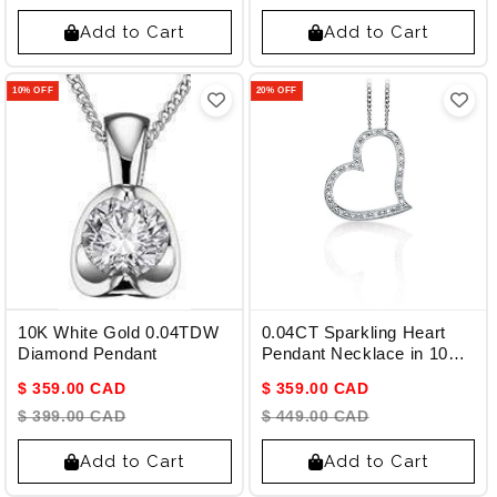
Add to Cart
Add to Cart
10% OFF
20% OFF
10K White Gold 0.04TDW
0.04CT Sparkling Heart
Diamond Pendant
Pendant Necklace in 10K
White Gold and Diamonds
$ 359.00 CAD
$ 359.00 CAD
$ 399.00 CAD
$ 449.00 CAD
Add to Cart
Add to Cart