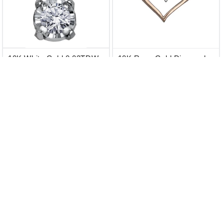
10K White Gold 0.03TDW
10K Rose Gold Diamond
Diamond Pendant
Heart Pendant
$ 359.00 CAD
$ 359.00 CAD
$ 399.00 CAD
$ 399.00 CAD
Add to Cart
Add to Cart
20% OFF
10% OFF