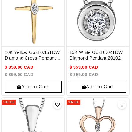
10K Yellow Gold 0.15TDW
10K White Gold 0.02TDW
Diamond Cross Pendant
Diamond Pendant 20102
with Chain
$ 359.00 CAD
$ 359.00 CAD
$ 399.00 CAD
$ 399.00 CAD
Add to Cart
Add to Cart
10% OFF
10% OFF