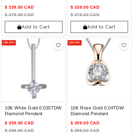
Pendant
$ 339.00 CAD
$ 339.00 CAD
$ 379.00 CAD
$ 379.00 CAD
Add to Cart
Add to Cart
10% OFF
10% OFF
10K White Gold 0.035TDW
10K Rose Gold 0.04TDW
Diamond Pendant
Diamond Pendant
$ 359.00 CAD
$ 359.00 CAD
$ 399.00 CAD
$ 399.00 CAD