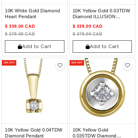
10K White Gold Diamond
10K Yellow Gold 0.03TDW
Heart Pendant
Diamond ILLUSION
Pendant
$ 339.00 CAD
$ 339.00 CAD
$ 379.00 CAD
$ 379.00 CAD
Add to Cart
Add to Cart
10% OFF
10% OFF
10K Yellow Gold 0.04TDW
10K Yellow Gold
Diamond Pendant
0.035TDW Diamond