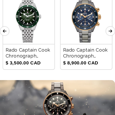
Rado Captain Cook
Rado Captain Cook
Chronograph
Chronograph
Automatic Unisex
Automatic Men's
$ 3,500.00 CAD
$ 8,900.00 CAD
Watch R32223313
Watch R32195202