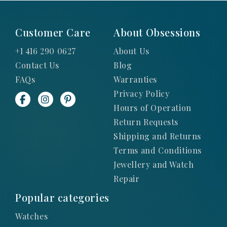
Customer Care
About Obsessions
+1 416 290 0627
About Us
Contact Us
Blog
FAQs
Warranties
Privacy Policy
Hours of Operation
Return Requests
Shipping and Returns
Terms and Conditions
Jewellery and Watch
Repair
Popular categories
Watches