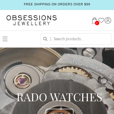
FREE SHIPPING ON ORDERS OVER $99
0
RADO WATCHES