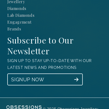
Jewellery
Diamonds
Lab Diamonds
Engagement
Brands
Subscribe to Our
Newsletter
SIGN UP TO STAY UP-TO-DATE WITH OUR
LATEST NEWS AND PROMOTIONS
SIGNUP NOW