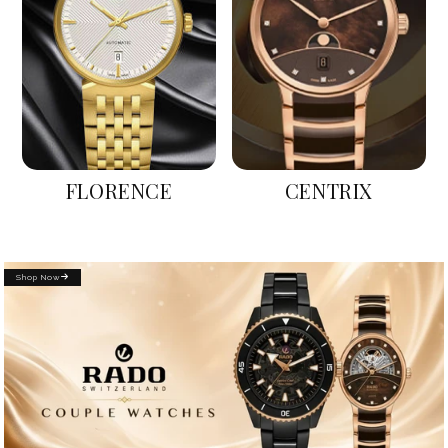
FLORENCE
CENTRIX
Shop Now