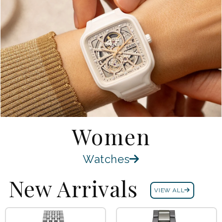
Women
Watches
New Arrivals
VIEW ALL