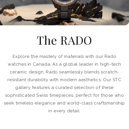
The RADO
Explore the mastery of materials with our Rado
watches in Canada. As a global leader in high-tech
ceramic design, Rado seamlessly blends scratch-
resistant durability with modern aesthetics. Our STC
gallery features a curated selection of these
sophisticated Swiss timepieces, perfect for those who
seek timeless elegance and world-class craftsmanship
in every detail.