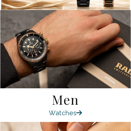
Men
Watches