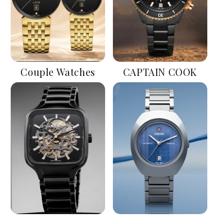
Couple Watches
CAPTAIN COOK