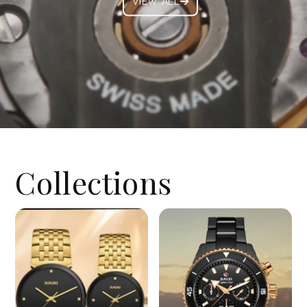
VIEW ALL
Collections