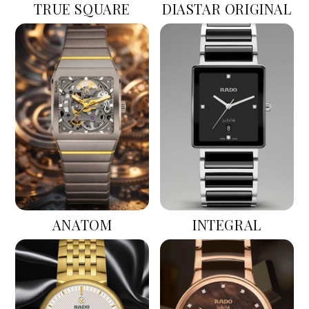
TRUE SQUARE
DIASTAR ORIGINAL
ANATOM
INTEGRAL