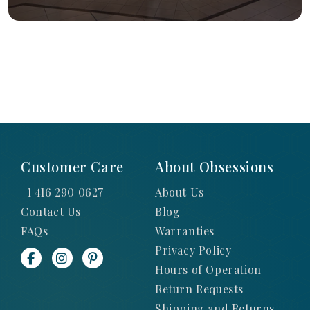
Customer Care
About Obsessions
+1 416 290 0627
About Us
Contact Us
Blog
FAQs
Warranties
Privacy Policy
Hours of Operation
Return Requests
Shipping and Returns