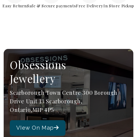
Easy Return
Safe & Secure payments
Free Delivery
In Store Pickup
Obsessions
Jewellery
Scarborough Town Centre 300 Borough
Drive Unit 13 Scarborough,
Ontario,M1P 4P5
VIew On Map