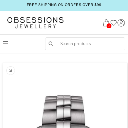
FREE SHIPPING ON ORDERS OVER $99
0
 product information