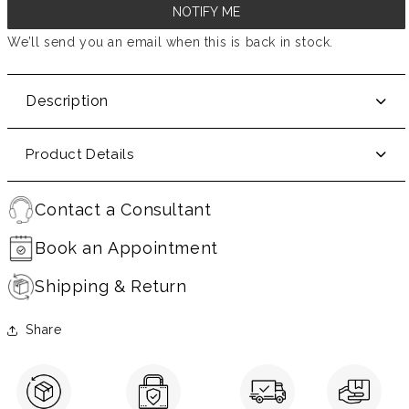
NOTIFY ME
We’ll send you an email when this is back in stock.
Description
Product Details
Contact a Consultant
Book an Appointment
Shipping & Return
Share