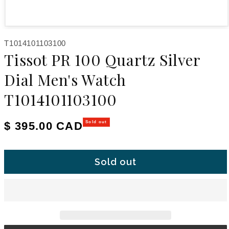
Open media 1 in modal
SKU:
T1014101103100
Tissot PR 100 Quartz Silver
Dial Men's Watch
T1014101103100
Regular price
$ 395.00 CAD
Sold out
Sold out