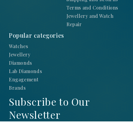
Terms and Conditions
Jewellery and Watch
Repair
Popular categories
Watches
Jewellery
Diamonds
Lab Diamonds
Engagement
Brands
Subscribe to Our
Newsletter
SIGN UP TO STAY UP-TO-DATE WITH OUR