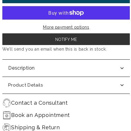
More payment options
NOTIFY ME
We’ll send you an email when this is back in stock.
Description
Product Details
Contact a Consultant
Book an Appointment
Shipping & Return