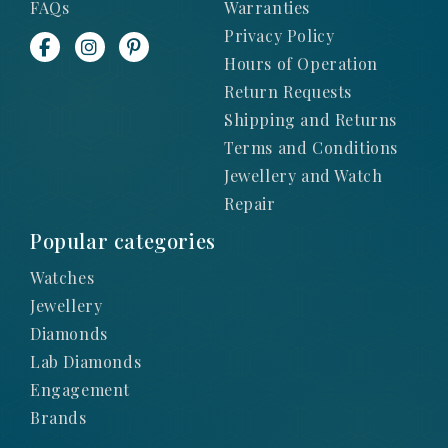
FAQs
Warranties
Privacy Policy
Hours of Operation
Return Requests
Shipping and Returns
Terms and Conditions
Jewellery and Watch
Repair
Popular categories
Watches
Jewellery
Diamonds
Lab Diamonds
Engagement
Brands