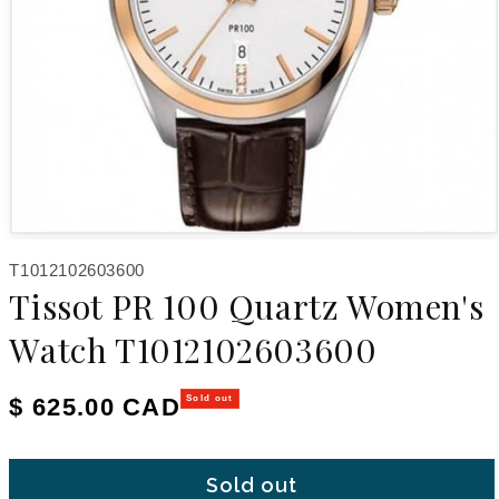
Open media 1 in modal
SKU:
T1012102603600
Tissot PR 100 Quartz Women's
Watch T1012102603600
Regular price
$ 625.00 CAD
Sold out
Sold out