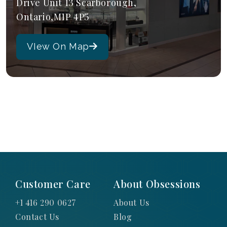
Drive Unit 13 Scarborough,
Ontario,M1P 4P5
VIew On Map
Customer Care
About Obsessions
+1 416 290 0627
About Us
Contact Us
Blog