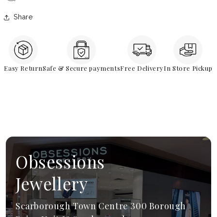
Share
Easy Return
Safe & Secure payments
Free Delivery
In Store Pickup
Obsessions
Jewellery
Scarborough Town Centre 300 Borough