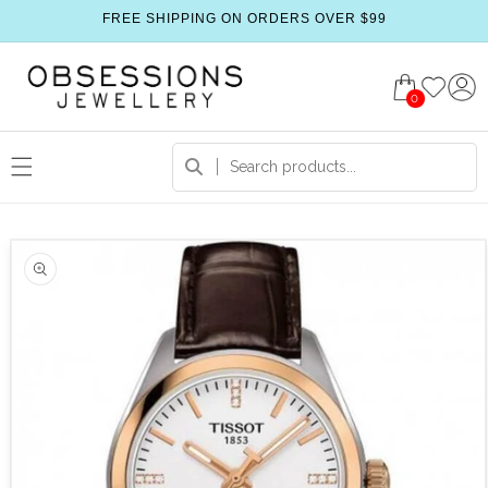
FREE SHIPPING ON ORDERS OVER $99
0
 product information