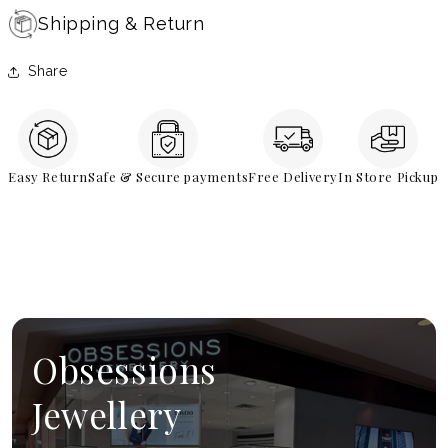
Shipping & Return
Share
Easy Return
Safe & Secure payments
Free Delivery
In Store Pickup
Obsessions
Jewellery