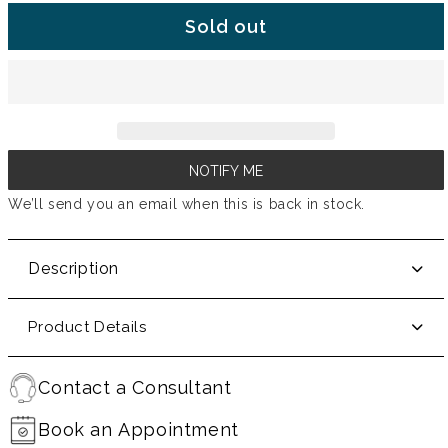
Sold out
NOTIFY ME
We’ll send you an email when this is back in stock.
Description
Product Details
Contact a Consultant
Book an Appointment