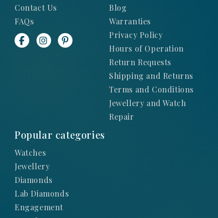
Contact Us
Blog
FAQs
Warranties
Privacy Policy
Hours of Operation
Return Requests
Shipping and Returns
Terms and Conditions
Jewellery and Watch
Repair
Popular categories
Watches
Jewellery
Diamonds
Lab Diamonds
Engagement