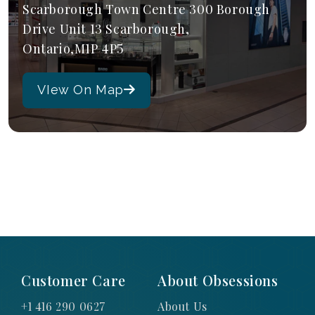
Scarborough Town Centre 300 Borough
Drive Unit 13 Scarborough,
Ontario,M1P 4P5
VIew On Map
Customer Care
About Obsessions
+1 416 290 0627
About Us