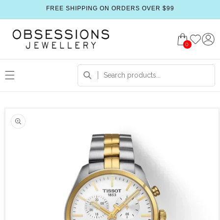
FREE SHIPPING ON ORDERS OVER $99
0
 product information