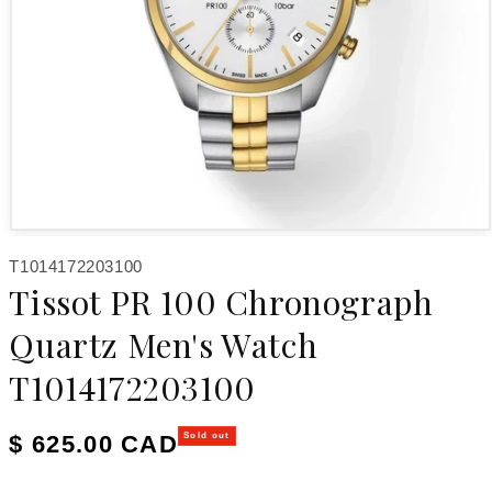
Open media 1 in modal
SKU:
T1014172203100
Tissot PR 100 Chronograph
Quartz Men's Watch
T1014172203100
Regular price
$ 625.00 CAD
Sold out