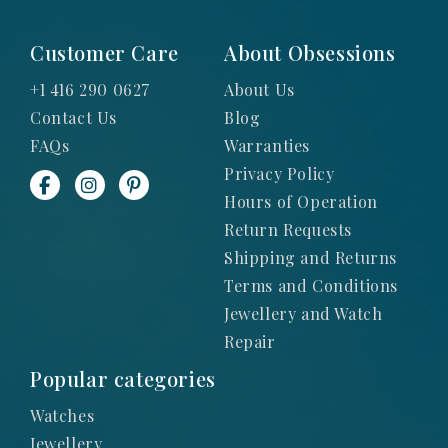
Customer Care
About Obsessions
+1 416 290 0627
About Us
Contact Us
Blog
FAQs
Warranties
Privacy Policy
Hours of Operation
Return Requests
Shipping and Returns
Terms and Conditions
Jewellery and Watch
Repair
Popular categories
Watches
Jewellery