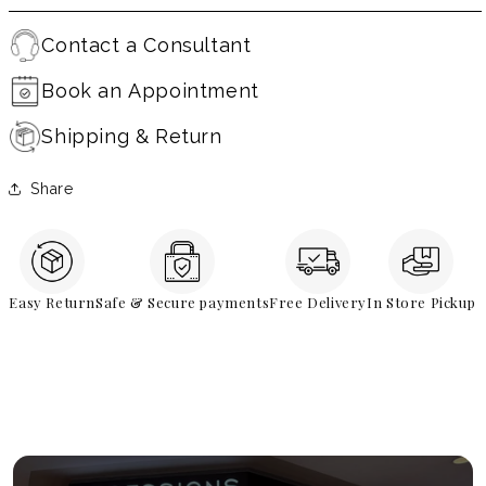
Contact a Consultant
Book an Appointment
Shipping & Return
Share
Easy Return
Safe & Secure payments
Free Delivery
In Store Pickup