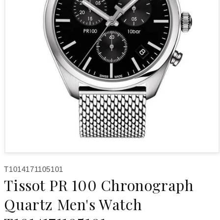
Open media 1 in modal
SKU:
T1014171105101
Tissot PR 100 Chronograph
Quartz Men's Watch