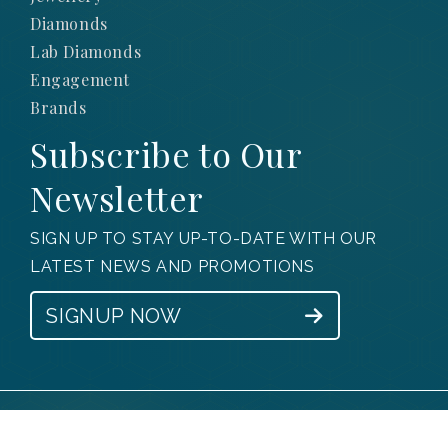
Diamonds
Lab Diamonds
Engagement
Brands
Subscribe to Our
Newsletter
SIGN UP TO STAY UP-TO-DATE WITH OUR
LATEST NEWS AND PROMOTIONS
SIGNUP NOW
© 2025 Obsessions Jewellery