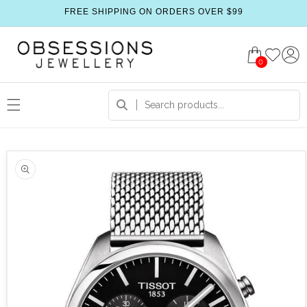
FREE SHIPPING ON ORDERS OVER $99
0
 product information