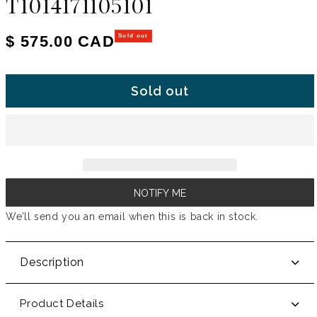
T1014171105101
Regular price
$ 575.00 CAD
Sold out
Sold out
NOTIFY ME
We’ll send you an email when this is back in stock.
Description
Product Details