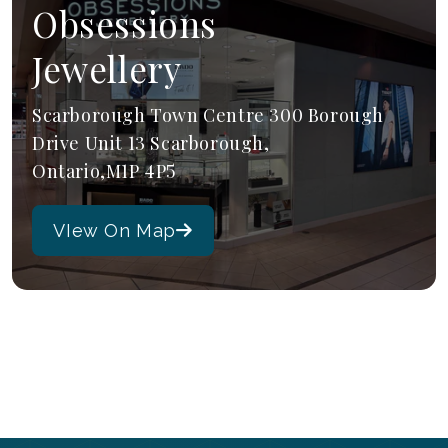
Obsessions
Jewellery
Scarborough Town Centre 300 Borough
Drive Unit 13 Scarborough,
Ontario,M1P 4P5
VIew On Map