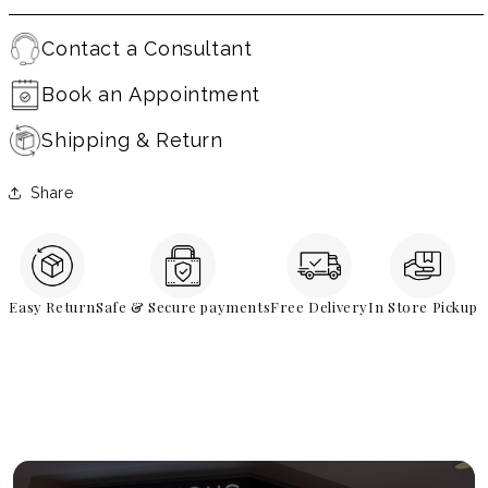
Contact a Consultant
Book an Appointment
Shipping & Return
Share
Easy Return
Safe & Secure payments
Free Delivery
In Store Pickup