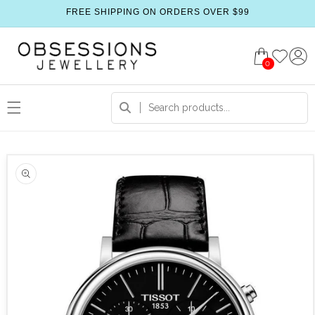
FREE SHIPPING ON ORDERS OVER $99
0
 product information