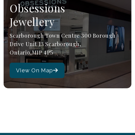
Obsessions
Jewellery
Scarborough Town Centre 300 Borough
Drive Unit 13 Scarborough,
Ontario,M1P 4P5
VIew On Map