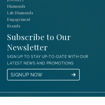
Diamonds
Lab Diamonds
Engagement
Brands
Subscribe to Our
Newsletter
SIGN UP TO STAY UP-TO-DATE WITH OUR
LATEST NEWS AND PROMOTIONS
SIGNUP NOW
© 2025 Obsessions Jewellery