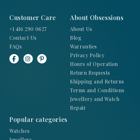
Customer Care
About Obsessions
+1 416 290 0627
About Us
Contact Us
Blog
FAQs
Warranties
Privacy Policy
Hours of Operation
Return Requests
Shipping and Returns
Terms and Conditions
Jewellery and Watch
Repair
Popular categories
Watches
Jewellery