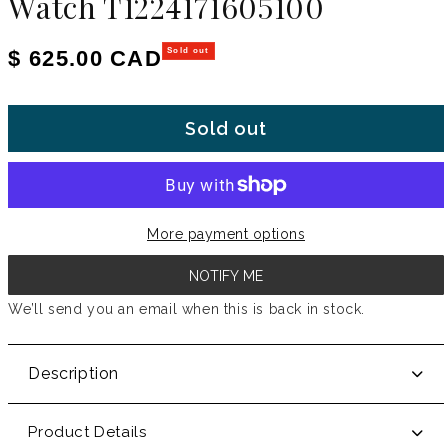
Watch T1224171605100
Regular price
$ 625.00 CAD
Sold out
Sold out
More payment options
NOTIFY ME
We’ll send you an email when this is back in stock.
Description
Product Details