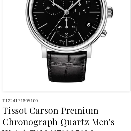
Open media 1 in modal
SKU:
T1224171605100
Tissot Carson Premium
Chronograph Quartz Men's