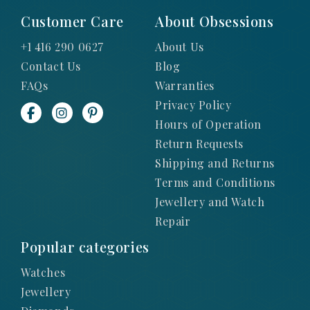
Customer Care
About Obsessions
+1 416 290 0627
About Us
Contact Us
Blog
FAQs
Warranties
Privacy Policy
Hours of Operation
Return Requests
Shipping and Returns
Terms and Conditions
Jewellery and Watch
Repair
Popular categories
Watches
Jewellery