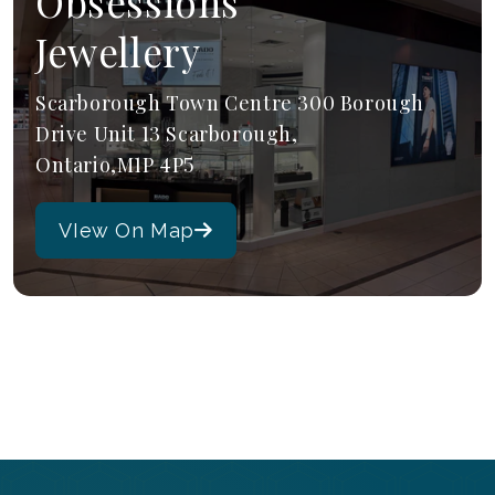
Obsessions
Jewellery
Scarborough Town Centre 300 Borough
Drive Unit 13 Scarborough,
Ontario,M1P 4P5
VIew On Map