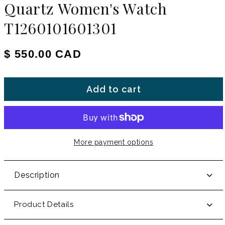
Quartz Women's Watch
T1260101601301
Regular price
$ 550.00 CAD
Add to cart
More payment options
Description
Product Details