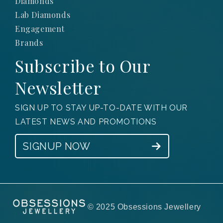
Diamonds
Lab Diamonds
Engagement
Brands
Subscribe to Our
Newsletter
SIGN UP TO STAY UP-TO-DATE WITH OUR
LATEST NEWS AND PROMOTIONS
SIGNUP NOW
© 2025 Obsessions Jewellery