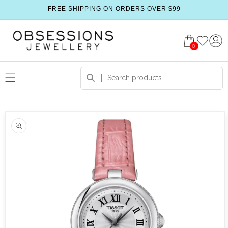
FREE SHIPPING ON ORDERS OVER $99
0
 product information