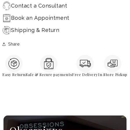
Contact a Consultant
Book an Appointment
Shipping & Return
Share
Easy Return
Safe & Secure payments
Free Delivery
In Store Pickup