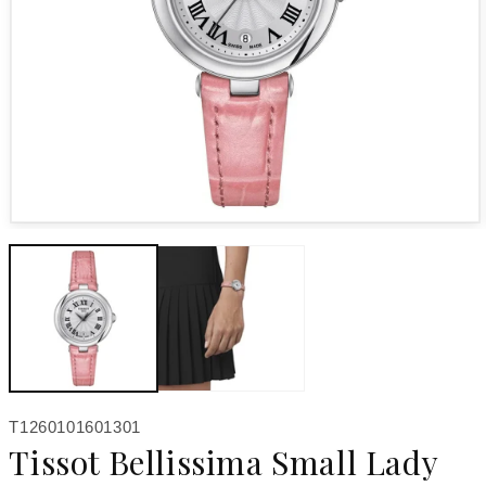
Open media 1 in modal
SKU:
T1260101601301
Tissot Bellissima Small Lady