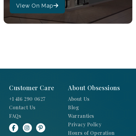
VIew On Map
Customer Care
About Obsessions
+1 416 290 0627
About Us
Contact Us
Blog
FAQs
Warranties
Privacy Policy
Hours of Operation