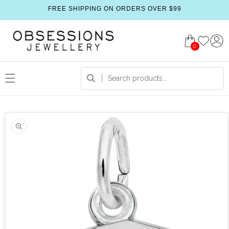
FREE SHIPPING ON ORDERS OVER $99
0
 product information