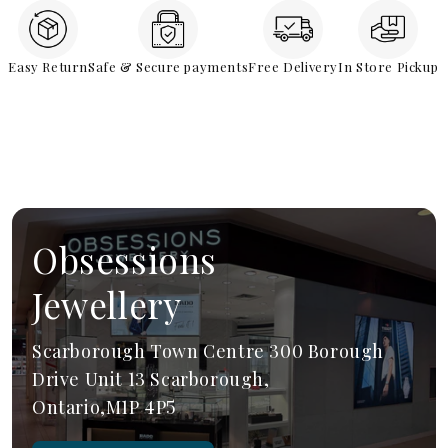
Easy Return
Safe & Secure payments
Free Delivery
In Store Pickup
Obsessions
Jewellery
Scarborough Town Centre 300 Borough
Drive Unit 13 Scarborough,
Ontario,M1P 4P5