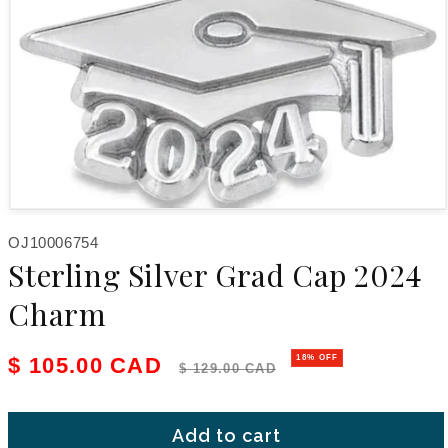
Open media 1 in modal
SKU:
OJ10006754
Sterling Silver Grad Cap 2024
Charm
Sale price
Regular price
$ 105.00 CAD
18% OFF
$ 129.00 CAD
Add to cart