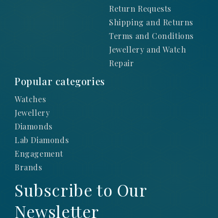
Return Requests
Shipping and Returns
Terms and Conditions
Jewellery and Watch
Repair
Popular categories
Watches
Jewellery
Diamonds
Lab Diamonds
Engagement
Brands
Subscribe to Our
Newsletter