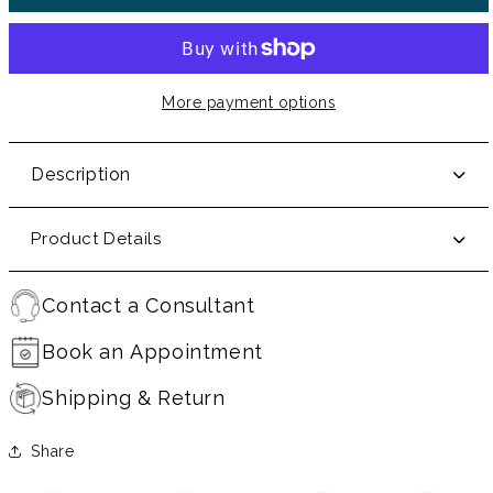
More payment options
Description
Product Details
Contact a Consultant
Book an Appointment
Shipping & Return
Share