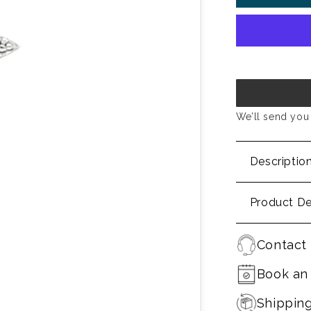
We’ll send you 
Descriptio
Product De
Contact 
Book an
Shippin