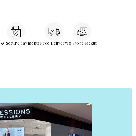
e & Secure payments
Free Delivery
In Store Pickup