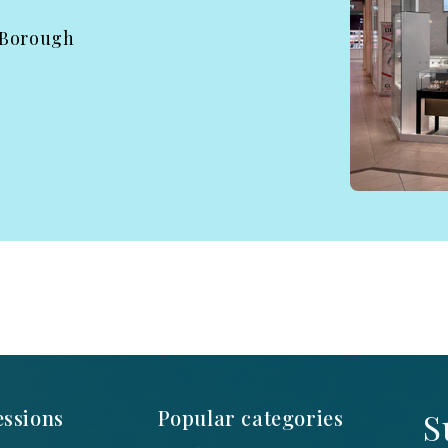
 Borough
ssions
Popular categories
S