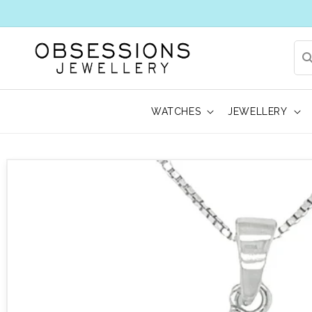
WATCHES
JEWELLERY
 to product information