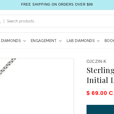
FREE SHIPPING ON ORDERS OVER $99
DIAMONDS
ENGAGEMENT
LAB DIAMONDS
BOOK
SKU:
OJCZIN-K
Sterlin
Initial
Sale pric
$ 69.00 