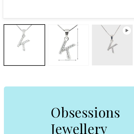
Open media 1 in modal
Obsessions
Jewellery