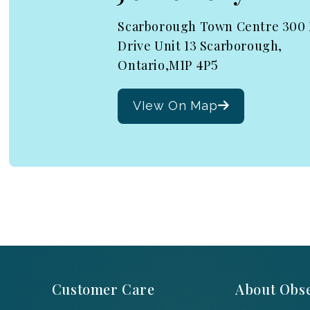
Scarborough Town Centre 300
Drive Unit 13 Scarborough,
Ontario,M1P 4P5
VIew On Map
Customer Care
About Obse