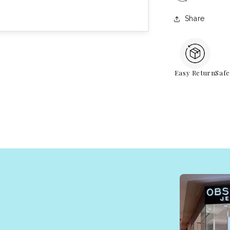
Share
Easy Return
Saf