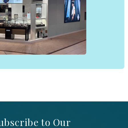
ubscribe to Our