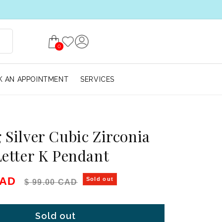
0
 AN APPOINTMENT
SERVICES
g Silver Cubic Zirconia
 Letter K Pendant
e
Regular price
CAD
Sold out
$ 99.00 CAD
Sold out