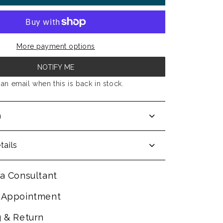
More payment options
NOTIFY ME
an email when this is back in stock.
n
tails
a Consultant
 Appointment
g & Return