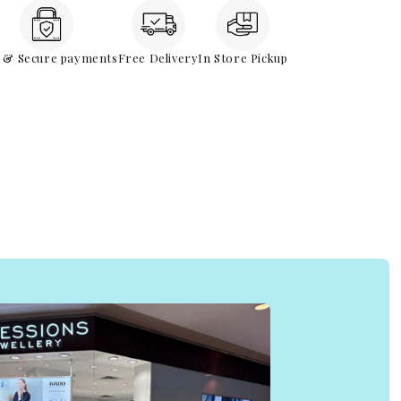
e & Secure payments
Free Delivery
In Store Pickup