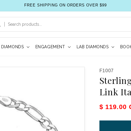
FREE SHIPPING ON ORDERS OVER $99
DIAMONDS
ENGAGEMENT
LAB DIAMONDS
BOOK
SKU:
F1007
Sterlin
Link It
Sale pric
$ 119.00