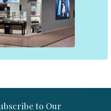
ubscribe to Our