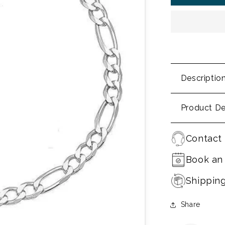
Descriptio
Product De
Contact 
Book an
Shippin
Share