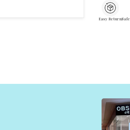
Easy Return
Saf