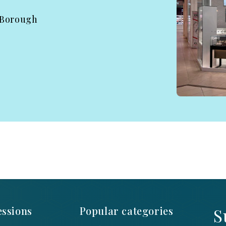
 Borough
ssions
Popular categories
S