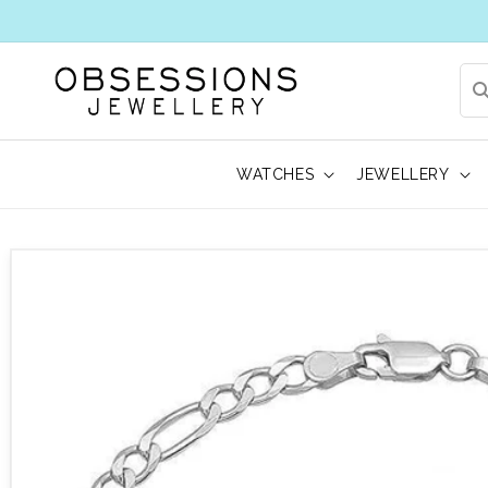
WATCHES
JEWELLERY
 to product information