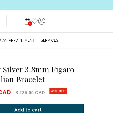
0
 AN APPOINTMENT
SERVICES
g Silver 3.8mm Figaro
alian Bracelet
e
Regular price
 CAD
49% OFF
$ 235.00 CAD
Add to cart