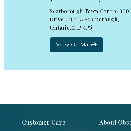
Scarborough Town Centre 300
Drive Unit 13 Scarborough,
Ontario,M1P 4P5
VIew On Map
Customer Care
About Obse