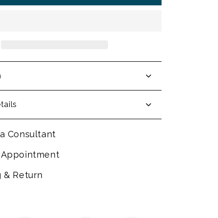
n
tails
a Consultant
 Appointment
g & Return