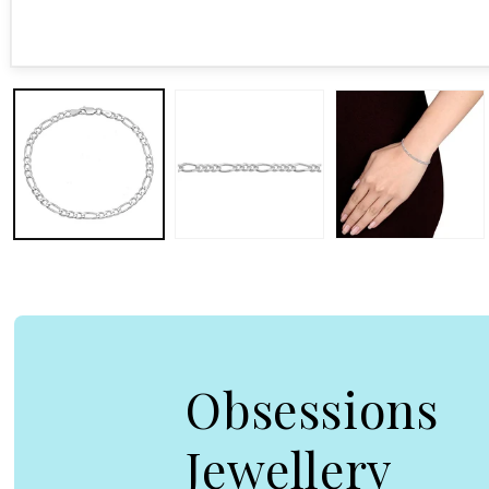
Open media 1 in modal
Obsessions
Jewellery