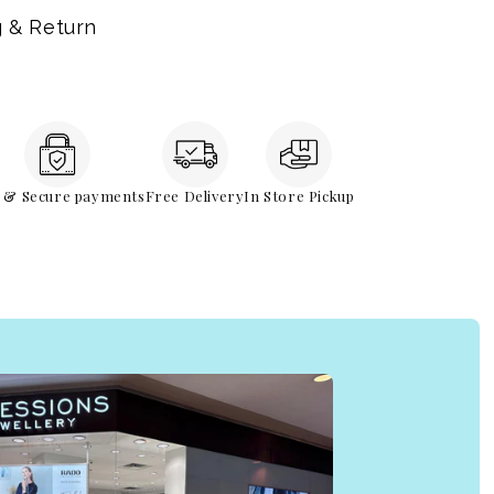
g & Return
e & Secure payments
Free Delivery
In Store Pickup