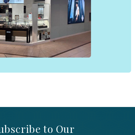
ubscribe to Our