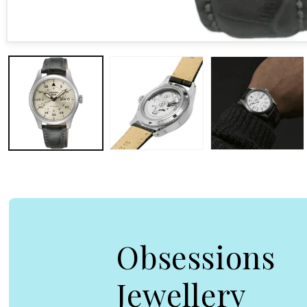
Open media 1 in modal
Obsessions
Jewellery