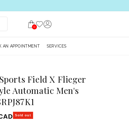
0
 AN APPOINTMENT
SERVICES
 Sports Field X Flieger
tyle Automatic Men's
SRPJ87K1
ice
 CAD
Sold out