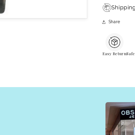
Shippin
Share
Easy Return
Saf