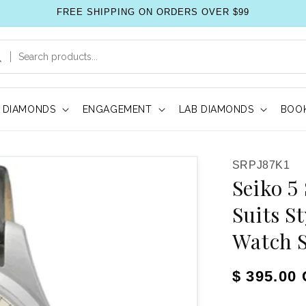
FREE SHIPPING ON ORDERS OVER $99
DIAMONDS
ENGAGEMENT
LAB DIAMONDS
BOOK
SKU:
SRPJ87K1
Seiko 5
Suits S
Watch 
Regular pr
$ 395.00