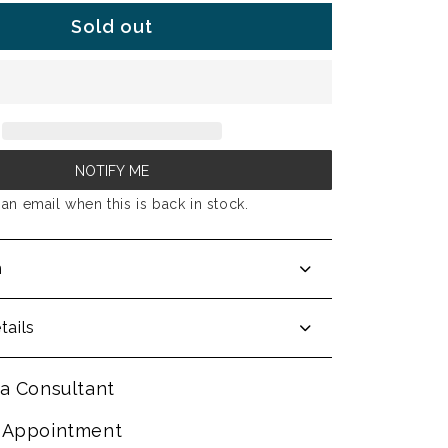
Sold out
NOTIFY ME
an email when this is back in stock.
n
tails
a Consultant
 Appointment