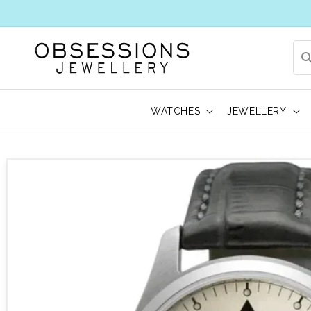
WATCHES
JEWELLERY
 to product information