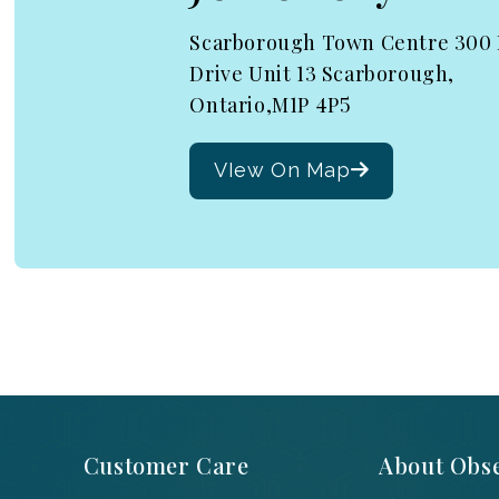
Scarborough Town Centre 300
Drive Unit 13 Scarborough,
Ontario,M1P 4P5
VIew On Map
Customer Care
About Obse