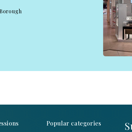
 Borough
ssions
Popular categories
S