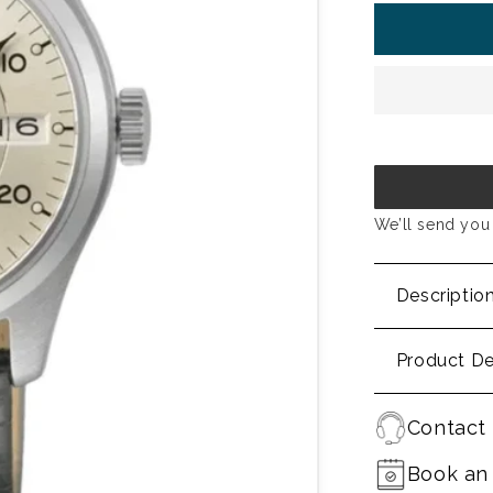
We’ll send you 
Descriptio
Product De
Contact 
Book an