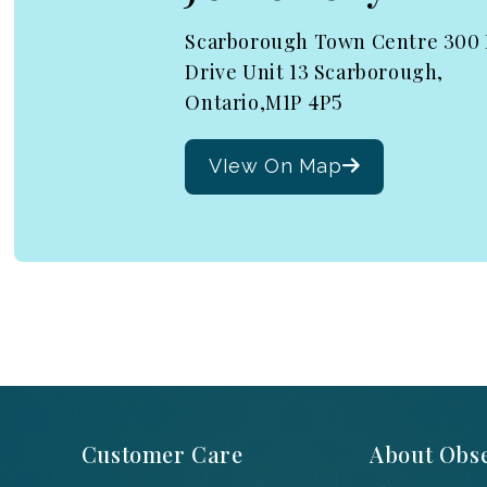
Scarborough Town Centre 300
Drive Unit 13 Scarborough,
Ontario,M1P 4P5
VIew On Map
Customer Care
About Obse