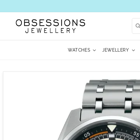
WATCHES
JEWELLERY
 to product information