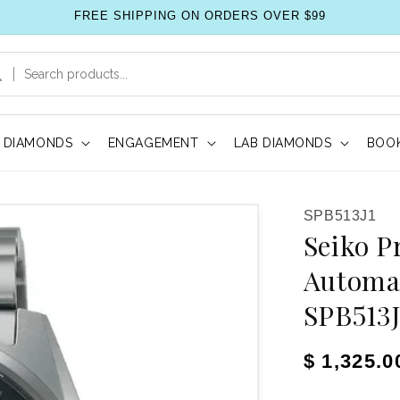
FREE SHIPPING ON ORDERS OVER $99
DIAMONDS
ENGAGEMENT
LAB DIAMONDS
BOOK
SKU:
SPB513J1
Seiko P
Automa
SPB513J
Regular pr
$ 1,325.