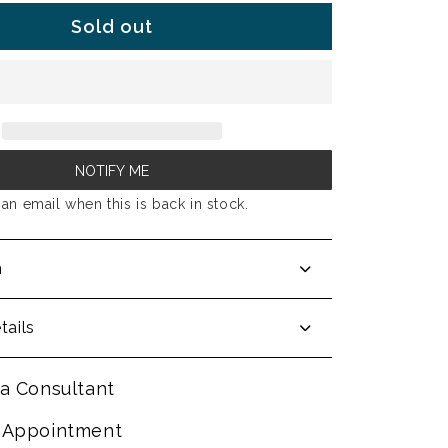
Sold out
NOTIFY ME
an email when this is back in stock.
n
tails
a Consultant
 Appointment