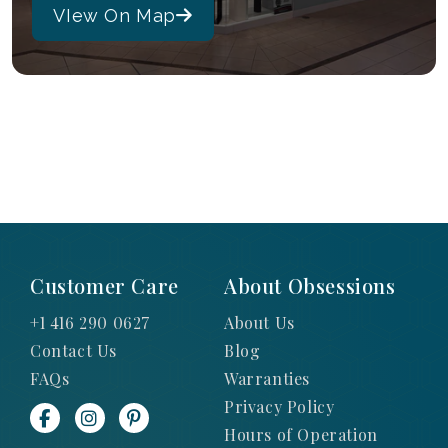
VIew On Map
Customer Care
About Obsessions
+1 416 290 0627
About Us
Contact Us
Blog
FAQs
Warranties
Privacy Policy
Hours of Operation