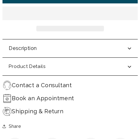
Description
Product Details
Contact a Consultant
Book an Appointment
Shipping & Return
Share