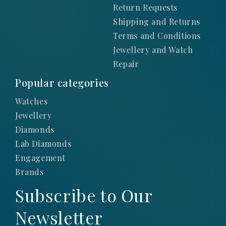
Return Requests
Shipping and Returns
Terms and Conditions
Jewellery and Watch
Repair
Popular categories
Watches
Jewellery
Diamonds
Lab Diamonds
Engagement
Brands
Subscribe to Our
Newsletter