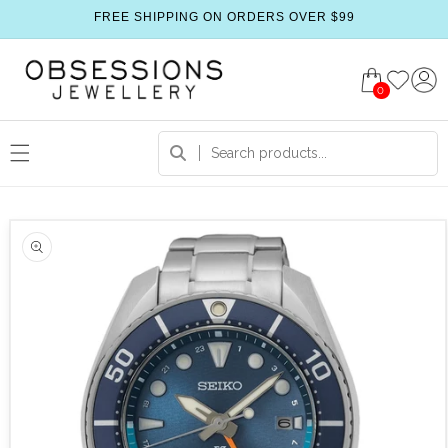
FREE SHIPPING ON ORDERS OVER $99
0
 product information