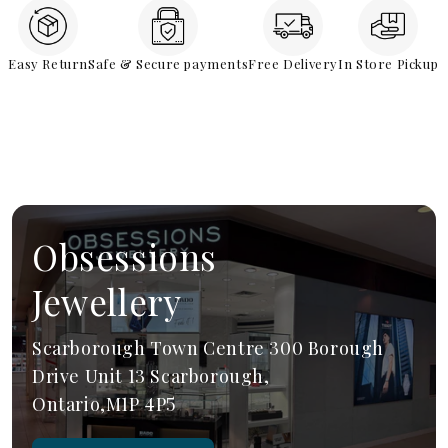
Easy Return
Safe & Secure payments
Free Delivery
In Store Pickup
Obsessions
Jewellery
Scarborough Town Centre 300 Borough
Drive Unit 13 Scarborough,
Ontario,M1P 4P5