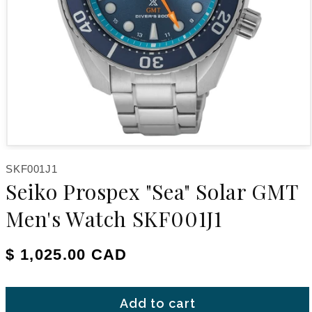
Open media 1 in modal
SKU:
SKF001J1
Seiko Prospex "Sea" Solar GMT
Men's Watch SKF001J1
Regular price
$ 1,025.00 CAD
Add to cart