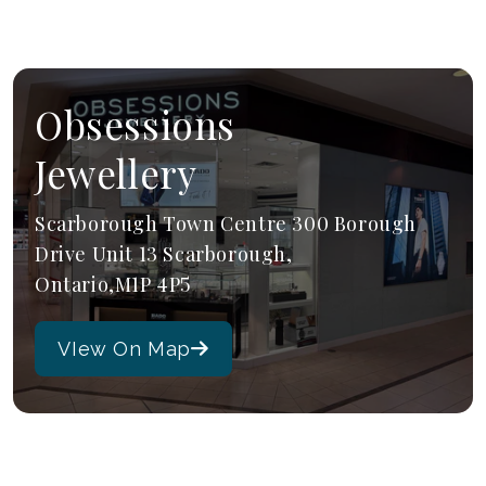
Obsessions
Jewellery
Scarborough Town Centre 300 Borough
Drive Unit 13 Scarborough,
Ontario,M1P 4P5
VIew On Map