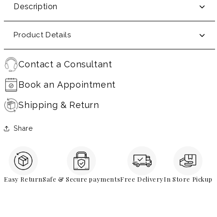
Description
Product Details
Contact a Consultant
Book an Appointment
Shipping & Return
Share
Easy Return
Safe & Secure payments
Free Delivery
In Store Pickup