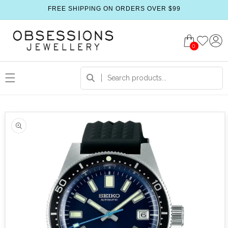
FREE SHIPPING ON ORDERS OVER $99
0
 product information