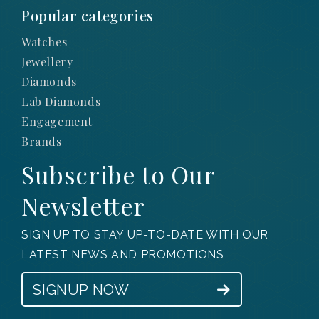
Popular categories
Watches
Jewellery
Diamonds
Lab Diamonds
Engagement
Brands
Subscribe to Our
Newsletter
SIGN UP TO STAY UP-TO-DATE WITH OUR
LATEST NEWS AND PROMOTIONS
SIGNUP NOW