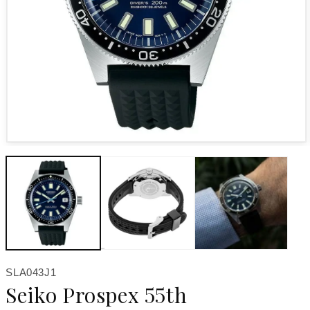
Open media 1 in modal
SKU:
SLA043J1
Seiko Prospex 55th