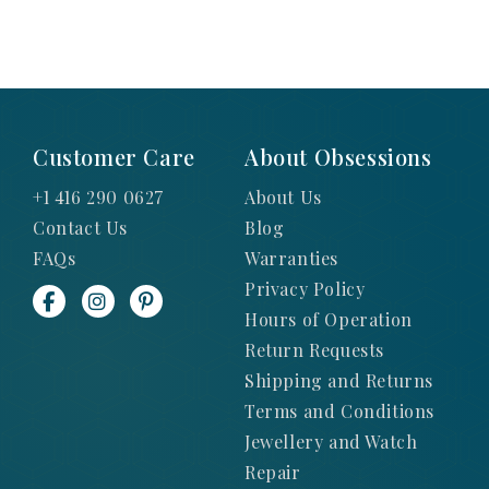
Customer Care
About Obsessions
+1 416 290 0627
About Us
Contact Us
Blog
FAQs
Warranties
Privacy Policy
Hours of Operation
Return Requests
Shipping and Returns
Terms and Conditions
Jewellery and Watch
Repair