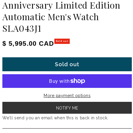
Anniversary Limited Edition
Automatic Men's Watch
SLA043J1
Regular price
$ 5,995.00 CAD
Sold out
Sold out
More payment options
NOTIFY ME
We’ll send you an email when this is back in stock.