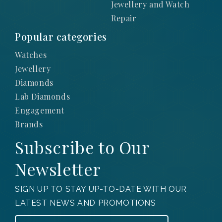
Jewellery and Watch
Repair
Popular categories
Watches
Jewellery
Diamonds
Lab Diamonds
Engagement
Brands
Subscribe to Our
Newsletter
SIGN UP TO STAY UP-TO-DATE WITH OUR
LATEST NEWS AND PROMOTIONS