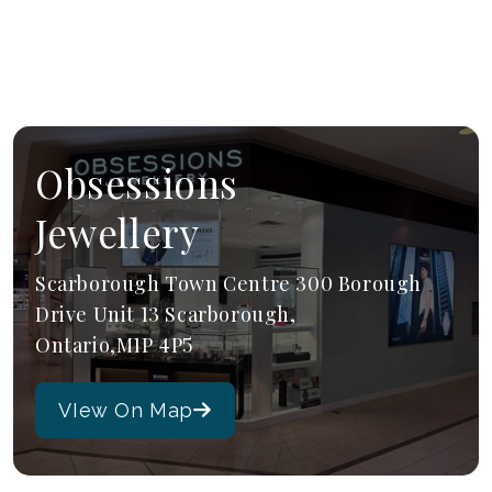
Obsessions
Jewellery
Scarborough Town Centre 300 Borough
Drive Unit 13 Scarborough,
Ontario,M1P 4P5
VIew On Map