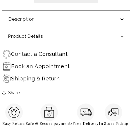
Description
Product Details
Contact a Consultant
Book an Appointment
Shipping & Return
Share
Easy Return
Safe & Secure payments
Free Delivery
In Store Pickup