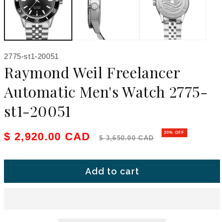
SKU:
2775-st1-20051
Raymond Weil Freelancer
Automatic Men's Watch 2775-
st1-20051
Sale price
Regular price
$ 2,920.00 CAD
20% OFF
$ 3,650.00 CAD
Add to cart