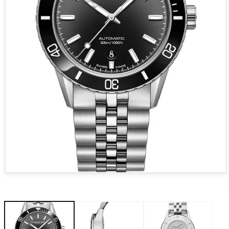
Open media 1 in modal