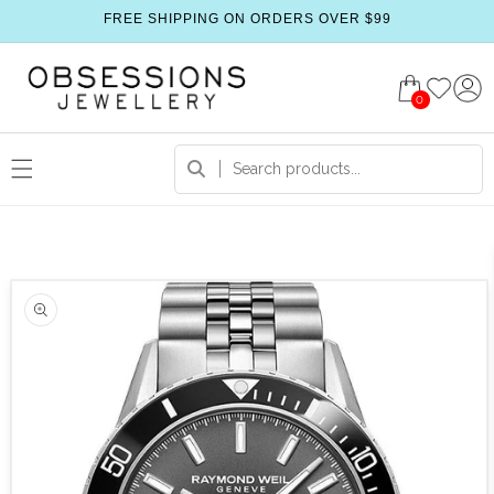
FREE SHIPPING ON ORDERS OVER $99
0
 product information