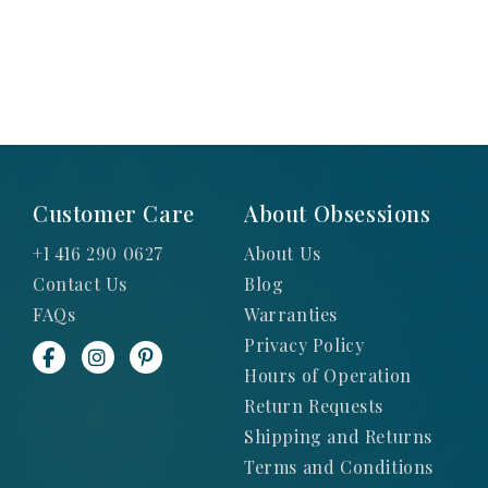
Customer Care
About Obsessions
+1 416 290 0627
About Us
Contact Us
Blog
FAQs
Warranties
Privacy Policy
Hours of Operation
Return Requests
Shipping and Returns
Terms and Conditions