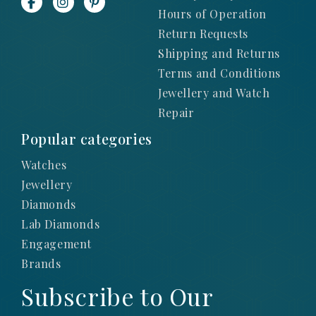
Hours of Operation
Return Requests
Shipping and Returns
Terms and Conditions
Jewellery and Watch
Repair
Popular categories
Watches
Jewellery
Diamonds
Lab Diamonds
Engagement
Brands
Subscribe to Our