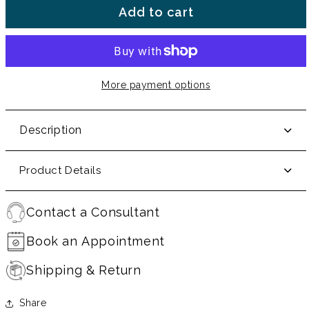
Add to cart
More payment options
Description
Product Details
Contact a Consultant
Book an Appointment
Shipping & Return
Share