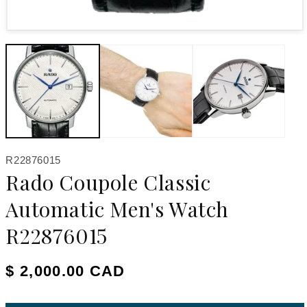
Open media 1 in modal
SKU:
R22876015
Rado Coupole Classic
Automatic Men's Watch
R22876015
Regular price
$ 2,000.00 CAD