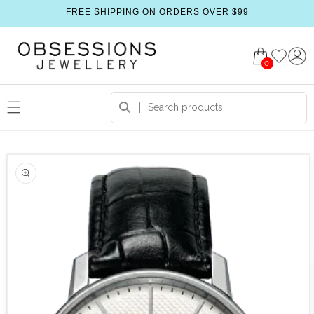
FREE SHIPPING ON ORDERS OVER $99
0
 product information