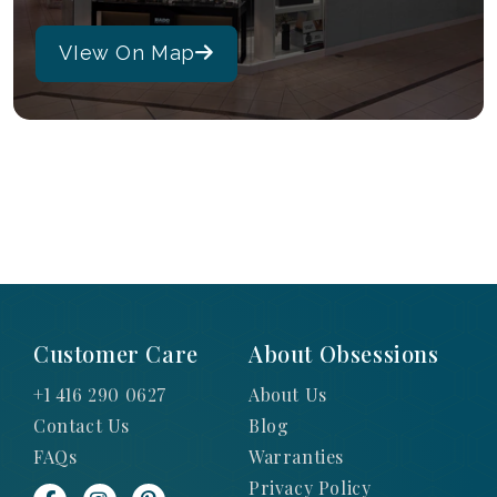
VIew On Map
Customer Care
About Obsessions
+1 416 290 0627
About Us
Contact Us
Blog
FAQs
Warranties
Privacy Policy