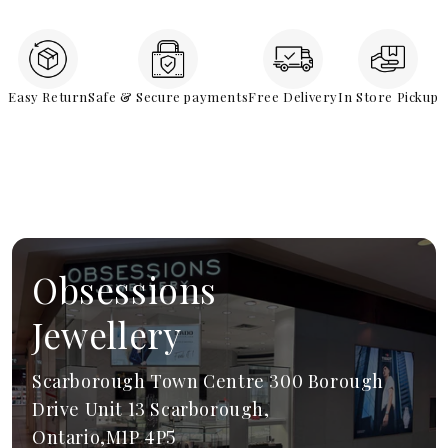
Easy Return
Safe & Secure payments
Free Delivery
In Store Pickup
Obsessions
Jewellery
Scarborough Town Centre 300 Borough
Drive Unit 13 Scarborough,
Ontario,M1P 4P5