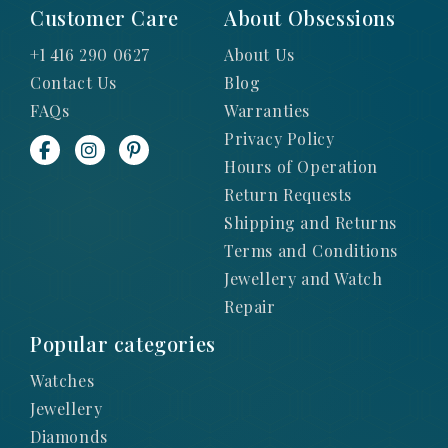
Customer Care
About Obsessions
+1 416 290 0627
About Us
Contact Us
Blog
FAQs
Warranties
Privacy Policy
Hours of Operation
Return Requests
Shipping and Returns
Terms and Conditions
Jewellery and Watch
Repair
Popular categories
Watches
Jewellery
Diamonds