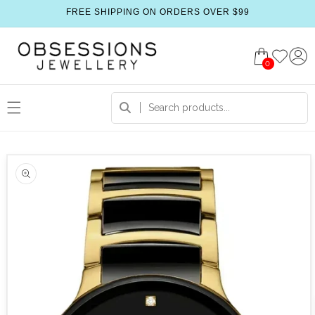
FREE SHIPPING ON ORDERS OVER $99
0
 product information