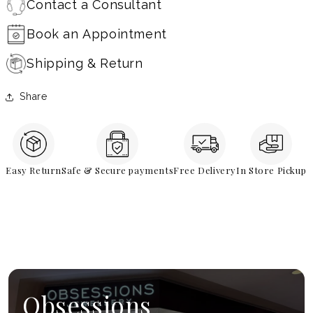
Contact a Consultant
Book an Appointment
Shipping & Return
Share
Easy Return
Safe & Secure payments
Free Delivery
In Store Pickup
Obsessions