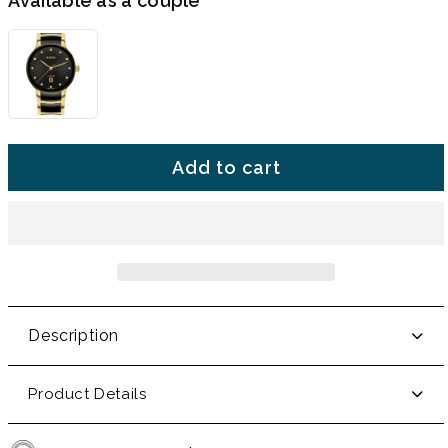
Available as a couple
Add to cart
Description
Product Details