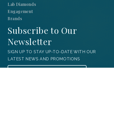
Lab Diamonds
Engagement
Brands
Subscribe to Our
Newsletter
SIGN UP TO STAY UP-TO-DATE WITH OUR
LATEST NEWS AND PROMOTIONS
SIGNUP NOW
© 2025 Obsessions Jewellery