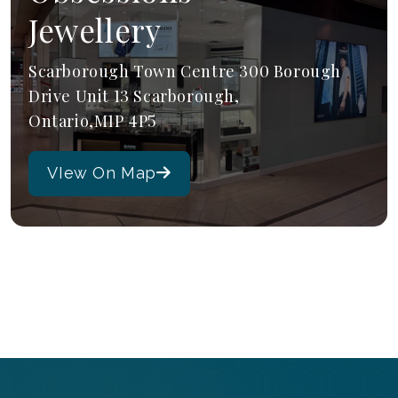
Jewellery
Scarborough Town Centre 300 Borough
Drive Unit 13 Scarborough,
Ontario,M1P 4P5
VIew On Map