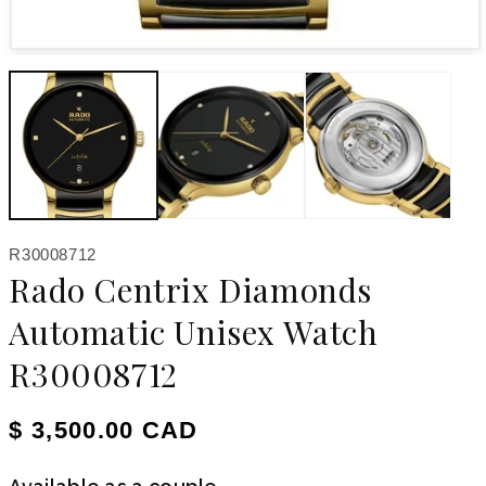
Open media 1 in modal
SKU:
R30008712
Rado Centrix Diamonds
Automatic Unisex Watch
R30008712
Regular price
$ 3,500.00 CAD