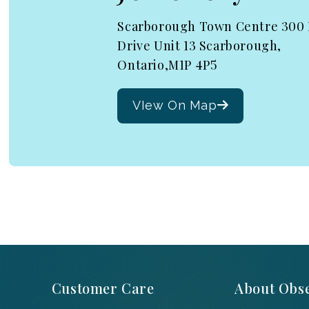
Scarborough Town Centre 300
Drive Unit 13 Scarborough,
Ontario,M1P 4P5
VIew On Map
Customer Care
About Obse