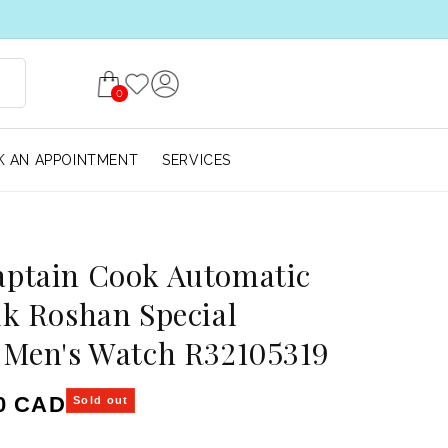
0
 AN APPOINTMENT
SERVICES
aptain Cook Automatic
ik Roshan Special
 Men's Watch R32105319
ice
00 CAD
Sold out