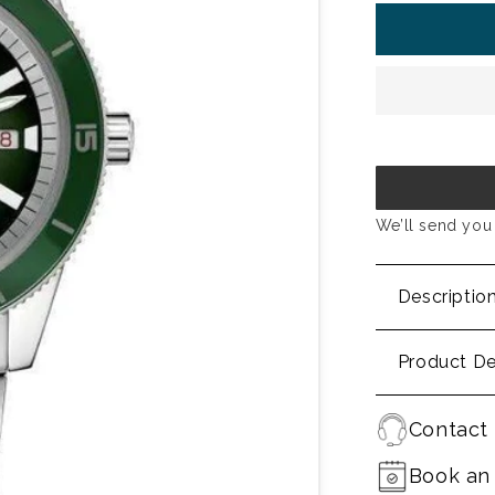
We’ll send you 
Descriptio
Product De
Contact 
Book an