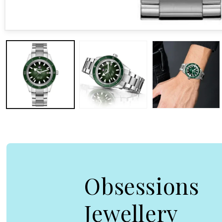
Open media 1 in modal
Obsessions
Jewellery