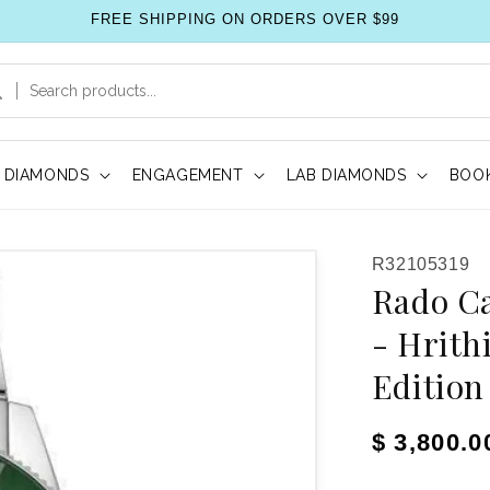
FREE SHIPPING ON ORDERS OVER $99
DIAMONDS
ENGAGEMENT
LAB DIAMONDS
BOOK
SKU:
R32105319
Rado C
- Hrith
Edition
Regular pr
$ 3,800.