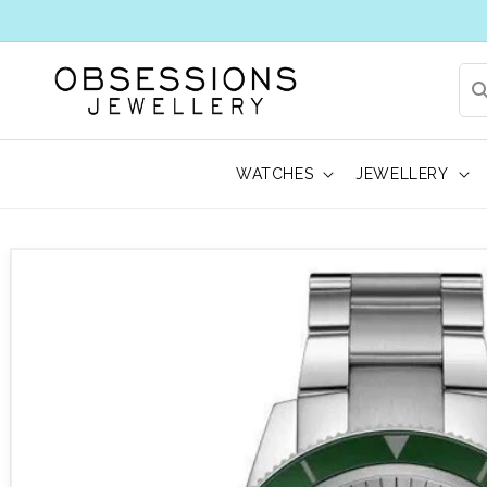
WATCHES
JEWELLERY
 to product information