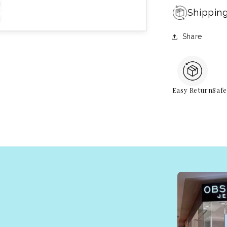
Shippin
Share
Easy Return
Saf