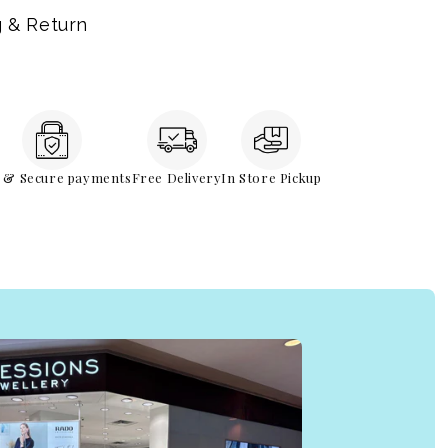
g & Return
e & Secure payments
Free Delivery
In Store Pickup