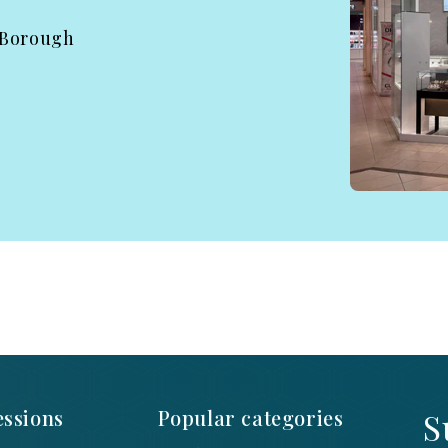
 Borough
ssions
Popular categories
S