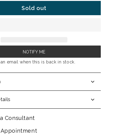
Sold out
NOTIFY ME
an email when this is back in stock.
n
tails
a Consultant
 Appointment