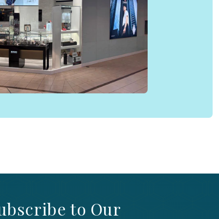
ubscribe to Our