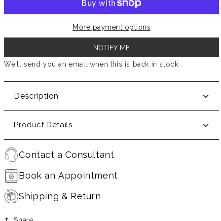
More payment options
NOTIFY ME
We’ll send you an email when this is back in stock.
Description
Product Details
Contact a Consultant
Book an Appointment
Shipping & Return
Share