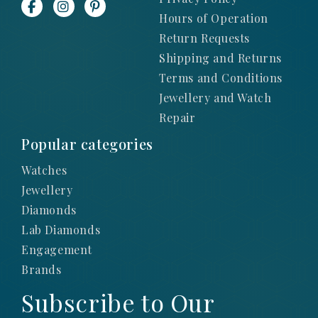
Hours of Operation
Return Requests
Shipping and Returns
Terms and Conditions
Jewellery and Watch
Repair
Popular categories
Watches
Jewellery
Diamonds
Lab Diamonds
Engagement
Brands
Subscribe to Our