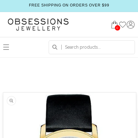
FREE SHIPPING ON ORDERS OVER $99
0
 product information