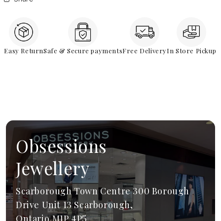
Easy Return
Safe & Secure payments
Free Delivery
In Store Pickup
Obsessions
Jewellery
Scarborough Town Centre 300 Borough
Drive Unit 13 Scarborough,
Ontario,M1P 4P5