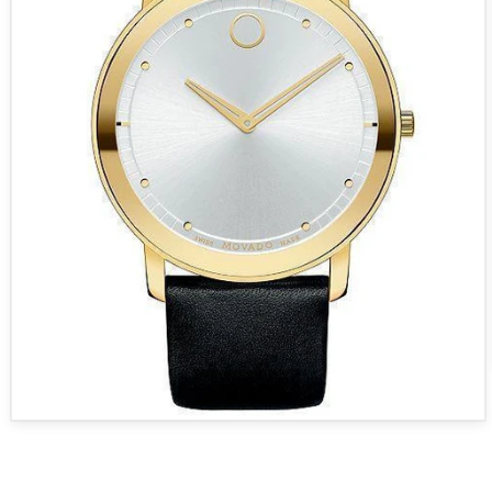
Open media 1 in modal