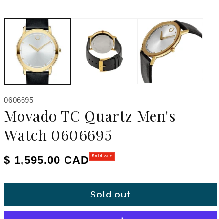
SKU:
0606695
Movado TC Quartz Men's
Watch 0606695
Regular price
$ 1,595.00 CAD
Sold out
Sold out