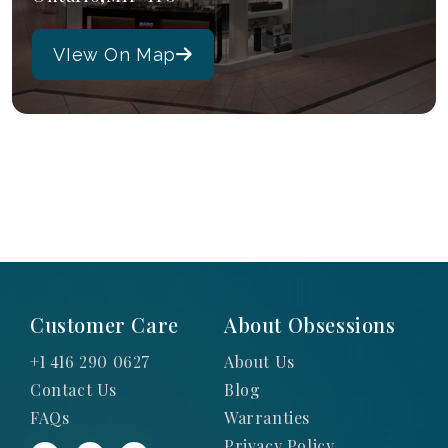
VIew On Map
Customer Care
About Obsessions
+1 416 290 0627
About Us
Contact Us
Blog
FAQs
Warranties
Privacy Policy