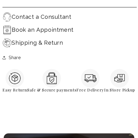
Contact a Consultant
Book an Appointment
Shipping & Return
Share
Easy Return
Safe & Secure payments
Free Delivery
In Store Pickup