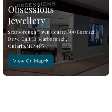
Obsessions
Jewellery
Scarborough Town Centre 300 Borough
Drive Unit 13 Scarborough,
Ontario,M1P 4P5
VIew On Map