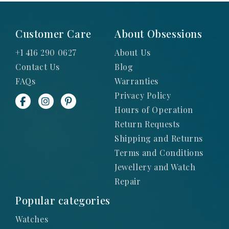
Customer Care
About Obsessions
+1 416 290 0627
About Us
Contact Us
Blog
FAQs
Warranties
Privacy Policy
Hours of Operation
Return Requests
Shipping and Returns
Terms and Conditions
Jewellery and Watch
Repair
Popular categories
Watches