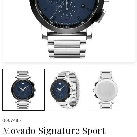
Open media 1 in modal
SKU:
0607485
Movado Signature Sport