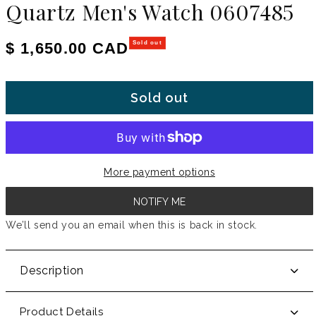
Quartz Men's Watch 0607485
Regular price
$ 1,650.00 CAD
Sold out
Sold out
More payment options
NOTIFY ME
We’ll send you an email when this is back in stock.
Description
Product Details