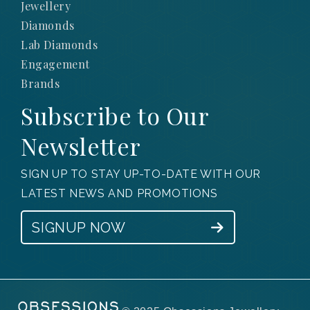
Jewellery
Diamonds
Lab Diamonds
Engagement
Brands
Subscribe to Our
Newsletter
SIGN UP TO STAY UP-TO-DATE WITH OUR
LATEST NEWS AND PROMOTIONS
SIGNUP NOW