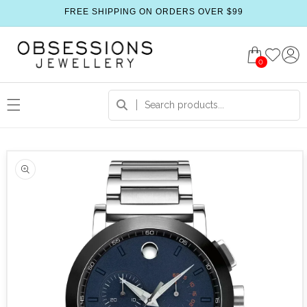
FREE SHIPPING ON ORDERS OVER $99
0
 product information