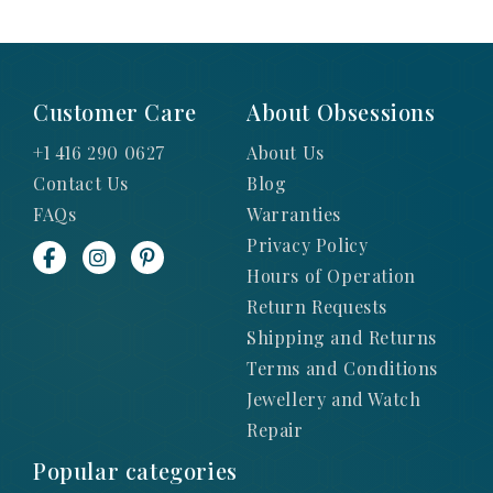
Customer Care
About Obsessions
+1 416 290 0627
About Us
Contact Us
Blog
FAQs
Warranties
Privacy Policy
Hours of Operation
Return Requests
Shipping and Returns
Terms and Conditions
Jewellery and Watch
Repair
Popular categories