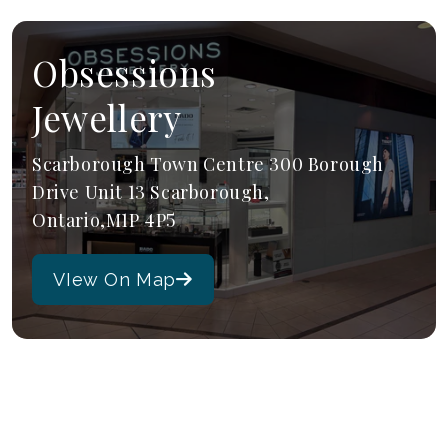
Obsessions
Jewellery
Scarborough Town Centre 300 Borough
Drive Unit 13 Scarborough,
Ontario,M1P 4P5
VIew On Map