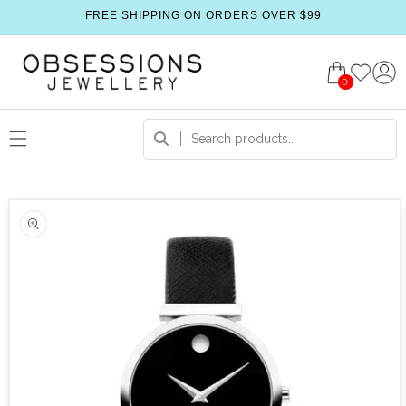
FREE SHIPPING ON ORDERS OVER $99
0
 product information