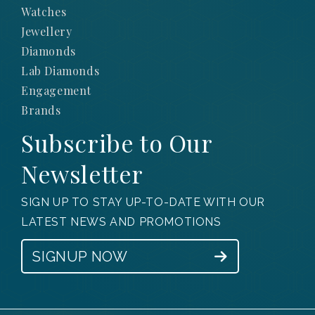
Watches
Jewellery
Diamonds
Lab Diamonds
Engagement
Brands
Subscribe to Our
Newsletter
SIGN UP TO STAY UP-TO-DATE WITH OUR
LATEST NEWS AND PROMOTIONS
SIGNUP NOW