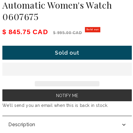
Automatic Women's Watch
0607675
Sale price
Regular price
$ 845.75 CAD
Sold out
$ 995.00 CAD
Sold out
NOTIFY ME
We’ll send you an email when this is back in stock.
Description