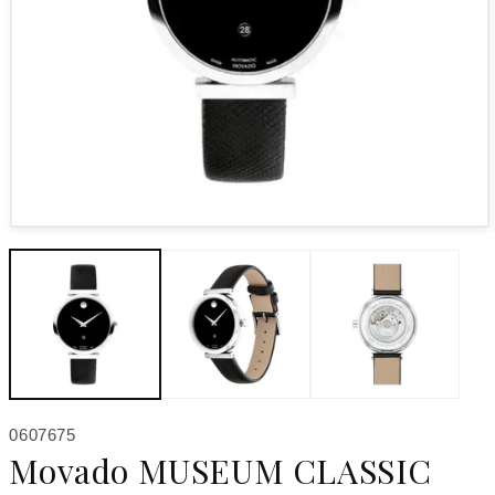
Open media 1 in modal
SKU:
0607675
Movado MUSEUM CLASSIC