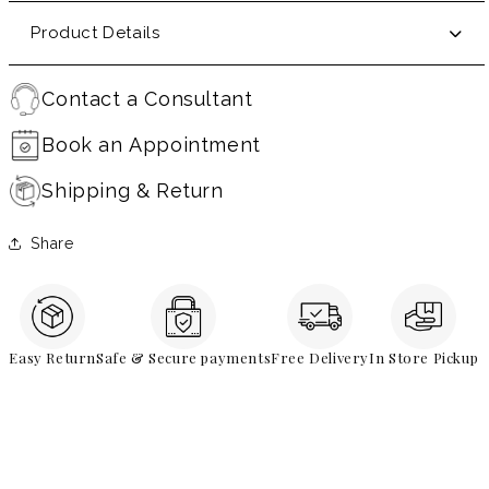
Product Details
Contact a Consultant
Book an Appointment
Shipping & Return
Share
Easy Return
Safe & Secure payments
Free Delivery
In Store Pickup