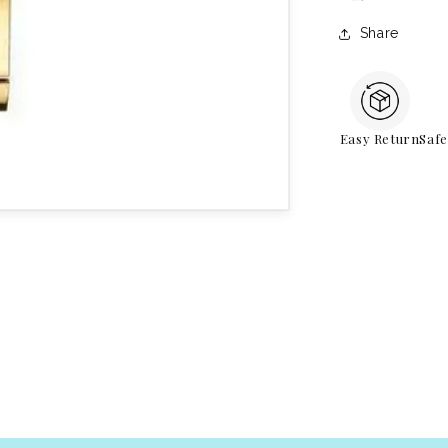
Share
Easy Return
Saf