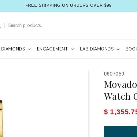
FREE SHIPPING ON ORDERS OVER $99
DIAMONDS
ENGAGEMENT
LAB DIAMONDS
BOOK
SKU:
0607059
Movado
Watch 
Sale pric
$ 1,355.