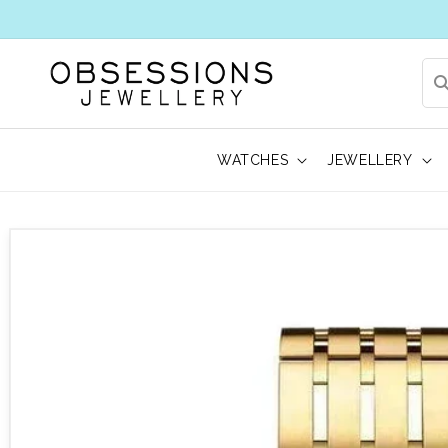
WATCHES
JEWELLERY
 to product information