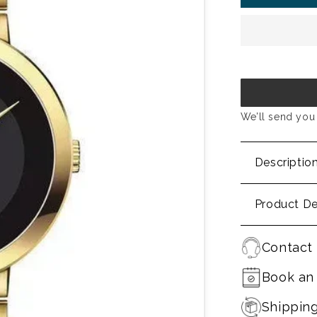
We’ll send you 
Descriptio
Product De
Contact 
Book an
Shippin