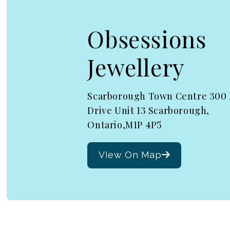
Obsessions
Jewellery
Scarborough Town Centre 300
Drive Unit 13 Scarborough,
Ontario,M1P 4P5
VIew On Map