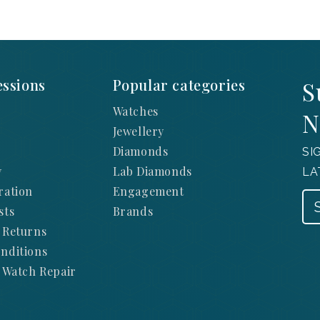
ssions
Popular categories
S
Watches
N
Jewellery
Diamonds
SI
y
Lab Diamonds
LA
ration
Engagement
sts
Brands
 Returns
nditions
 Watch Repair