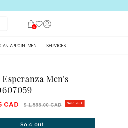
0
 AN APPOINTMENT
SERVICES
 Esperanza Men's
0607059
e
Regular price
75 CAD
Sold out
$ 1,595.00 CAD
Sold out