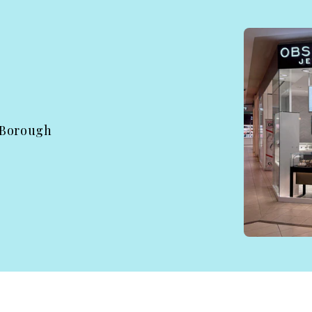
 Borough