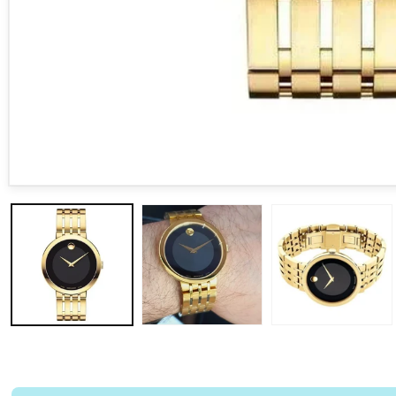
Open media 1 in modal