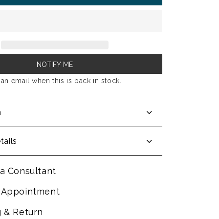
NOTIFY ME
an email when this is back in stock.
n
tails
a Consultant
 Appointment
g & Return