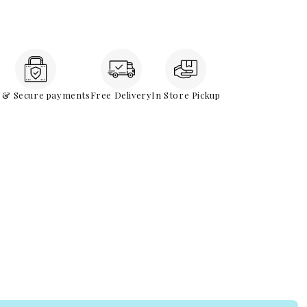
e & Secure payments
Free Delivery
In Store Pickup