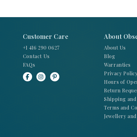
Customer Care
About Obse
+1 416 290 0627
About Us
Contact Us
Blog
FAQs
Warranties
Privacy Polic
Hours of Ope
Return Reque
Shipping and
Terms and Co
Jewellery and