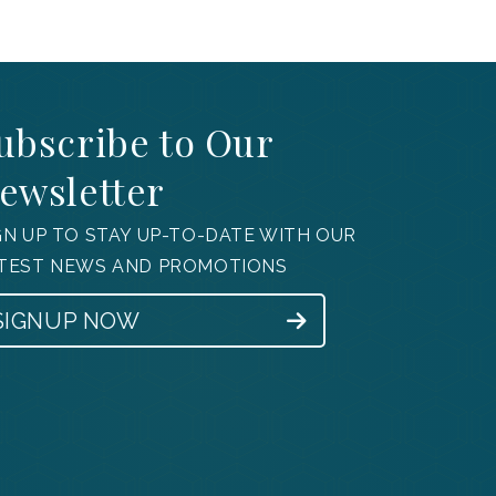
ubscribe to Our
ewsletter
GN UP TO STAY UP-TO-DATE WITH OUR
TEST NEWS AND PROMOTIONS
SIGNUP NOW