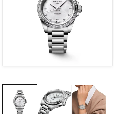
Open media 1 in modal