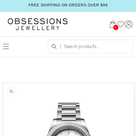
FREE SHIPPING ON ORDERS OVER $99
0
 product information