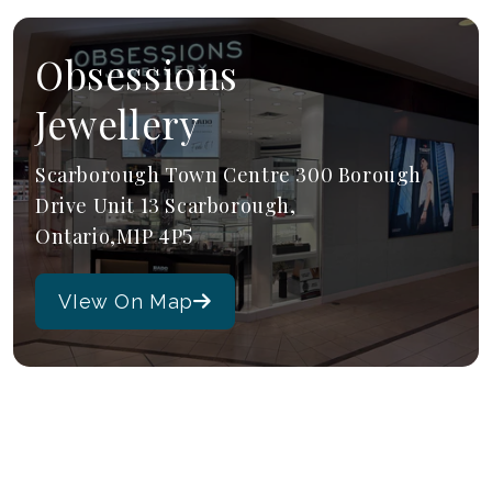
Obsessions
Jewellery
Scarborough Town Centre 300 Borough
Drive Unit 13 Scarborough,
Ontario,M1P 4P5
VIew On Map