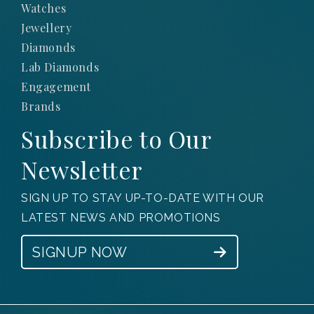
Watches
Jewellery
Diamonds
Lab Diamonds
Engagement
Brands
Subscribe to Our
Newsletter
SIGN UP TO STAY UP-TO-DATE WITH OUR
LATEST NEWS AND PROMOTIONS
SIGNUP NOW