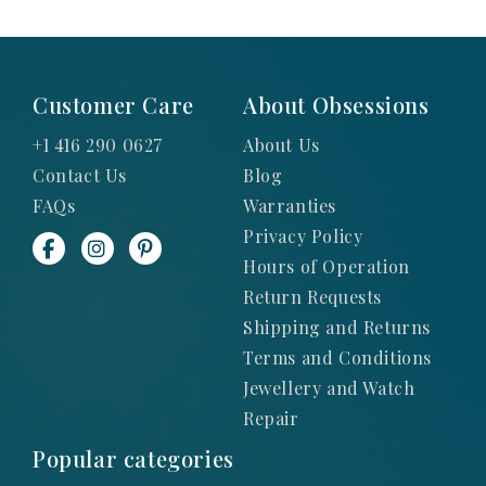
Customer Care
About Obsessions
+1 416 290 0627
About Us
Contact Us
Blog
FAQs
Warranties
Privacy Policy
Hours of Operation
Return Requests
Shipping and Returns
Terms and Conditions
Jewellery and Watch
Repair
Popular categories