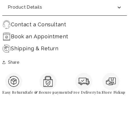
Product Details
Contact a Consultant
Book an Appointment
Shipping & Return
Share
Easy Return
Safe & Secure payments
Free Delivery
In Store Pickup