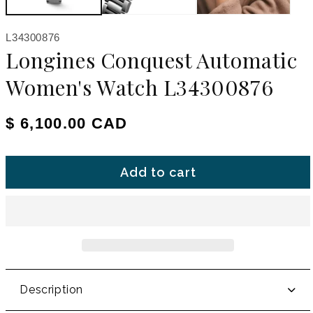
SKU:
L34300876
Longines Conquest Automatic
Women's Watch L34300876
Regular price
$ 6,100.00 CAD
Add to cart
Description