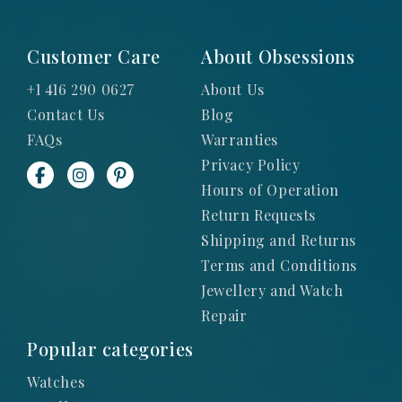
Customer Care
About Obsessions
+1 416 290 0627
About Us
Contact Us
Blog
FAQs
Warranties
Privacy Policy
Hours of Operation
Return Requests
Shipping and Returns
Terms and Conditions
Jewellery and Watch
Repair
Popular categories
Watches