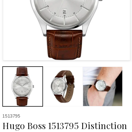
Open media 1 in modal
SKU:
1513795
Hugo Boss 1513795 Distinction