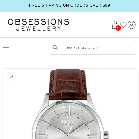
FREE SHIPPING ON ORDERS OVER $99
0
 product information