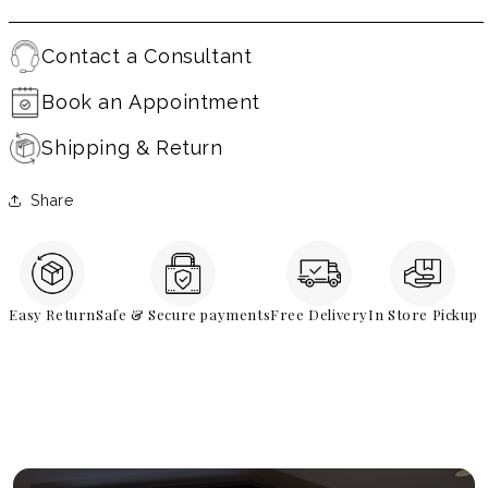
Contact a Consultant
Book an Appointment
Shipping & Return
Share
Easy Return
Safe & Secure payments
Free Delivery
In Store Pickup