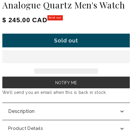
Analogue Quartz Men's Watch
Regular price
$ 245.00 CAD
Sold out
Sold out
NOTIFY ME
We’ll send you an email when this is back in stock.
Description
Product Details