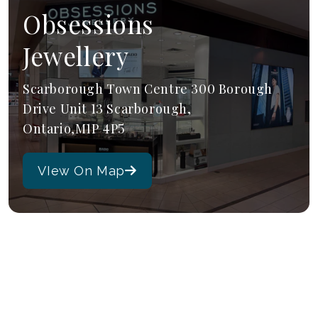
Obsessions
Jewellery
Scarborough Town Centre 300 Borough
Drive Unit 13 Scarborough,
Ontario,M1P 4P5
VIew On Map