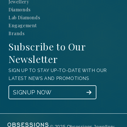
Jewellery
Diamonds
Lab Diamonds
Engagement
Brands
Subscribe to Our
Newsletter
SIGN UP TO STAY UP-TO-DATE WITH OUR
LATEST NEWS AND PROMOTIONS
SIGNUP NOW
© 2025 Obsessions Jewellery