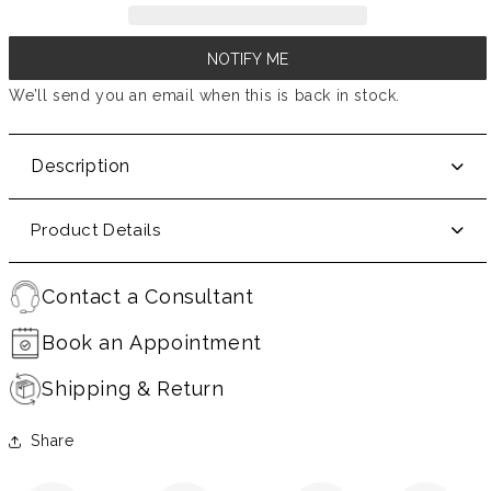
NOTIFY ME
We’ll send you an email when this is back in stock.
Description
Product Details
Contact a Consultant
Book an Appointment
Shipping & Return
Share