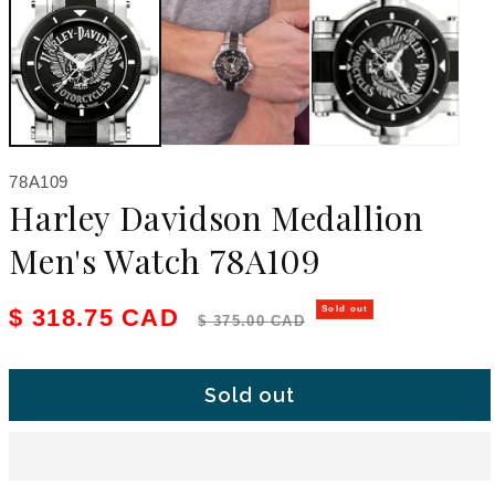
SKU:
78A109
Harley Davidson Medallion
Men's Watch 78A109
Sale price
Regular price
$ 318.75 CAD
Sold out
$ 375.00 CAD
Sold out