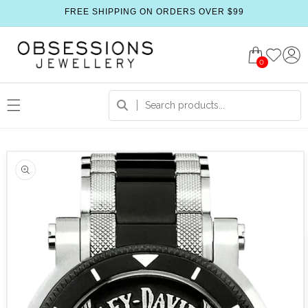
FREE SHIPPING ON ORDERS OVER $99
0
 product information