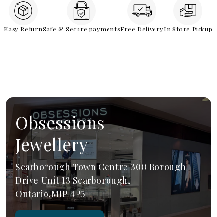
Easy Return
Safe & Secure payments
Free Delivery
In Store Pickup
Obsessions
Jewellery
Scarborough Town Centre 300 Borough
Drive Unit 13 Scarborough,
Ontario,M1P 4P5