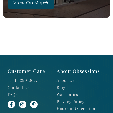
VIew On Map
Customer Care
About Obsessions
+1 416 290 0627
About Us
Contact Us
Blog
FAQs
Warranties
Privacy Policy
Hours of Operation