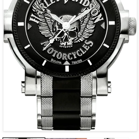
Open media 1 in modal