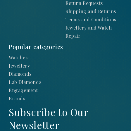
Return Requests
Shipping and Returns
Terms and Conditions
Jewellery and Watch
Repair
Popular categories
Watches
Jewellery
Diamonds
Lab Diamonds
Engagement
Brands
Subscribe to Our
Newsletter