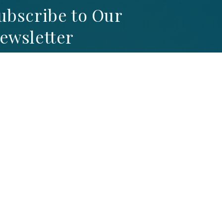
ubscribe to Our
ewsletter
GN UP TO STAY UP-TO-DATE WITH OUR
TEST NEWS AND PROMOTIONS
SIGNUP NOW