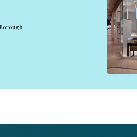
 Borough