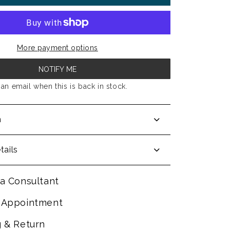
More payment options
NOTIFY ME
an email when this is back in stock.
n
tails
a Consultant
 Appointment
g & Return