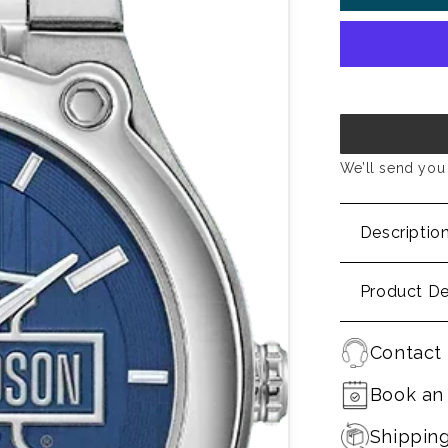
We’ll send you 
Descriptio
Product De
Contact 
Book an
Shippin