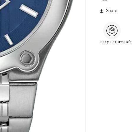
Share
Easy Return
Saf