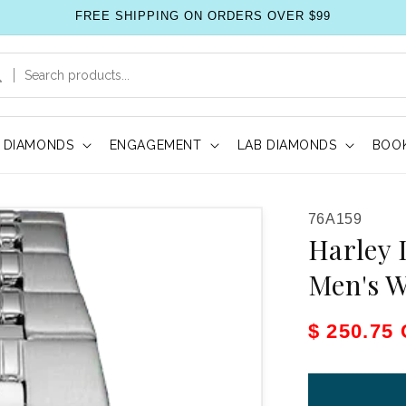
FREE SHIPPING ON ORDERS OVER $99
DIAMONDS
ENGAGEMENT
LAB DIAMONDS
BOOK
SKU:
76A159
Harley 
Men's 
Sale pric
$ 250.75