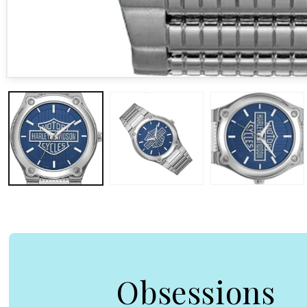
Open media 1 in modal
Obsessions