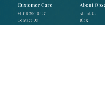
Customer Care
About Obse
+1 416 290 0627
About Us
Contact Us
Blog
FAQs
Warranties
Privacy Polic
Hours of Ope
Return Reque
Shipping and
Terms and Co
Jewellery and
© 2025 Obsessions