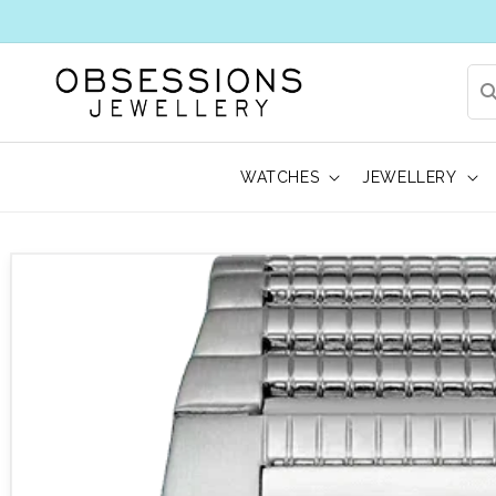
WATCHES
JEWELLERY
 to product information