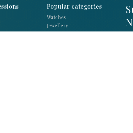
ssions
Popular categories
S
Watches
N
Jewellery
Diamonds
SI
y
Lab Diamonds
LA
ration
Engagement
sts
Brands
 Returns
nditions
 Watch Repair
 Jewellery