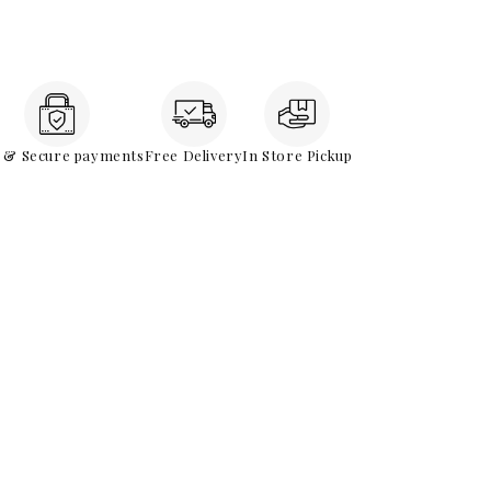
e & Secure payments
Free Delivery
In Store Pickup