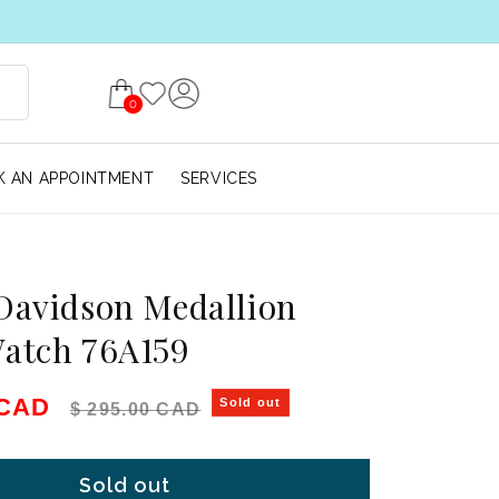
0
 AN APPOINTMENT
SERVICES
Davidson Medallion
Watch 76A159
e
Regular price
 CAD
Sold out
$ 295.00 CAD
Sold out