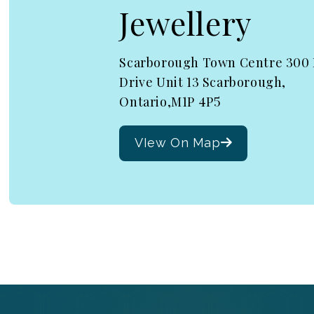
Jewellery
Scarborough Town Centre 300
Drive Unit 13 Scarborough,
Ontario,M1P 4P5
VIew On Map