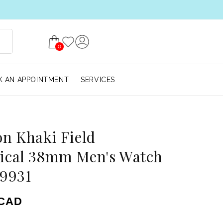
0
 AN APPOINTMENT
SERVICES
n Khaki Field
ical 38mm Men's Watch
39931
ice
 CAD