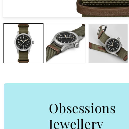
Open media 1 in modal
Obsessions
Jewellery