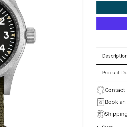
Descriptio
Product De
Contact 
Book an
Shippin