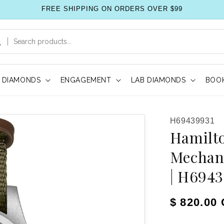
FREE SHIPPING ON ORDERS OVER $99
DIAMONDS
ENGAGEMENT
LAB DIAMONDS
BOOK
SKU:
H69439931
Hamilto
Mechan
| H694
Regular pr
$ 820.00