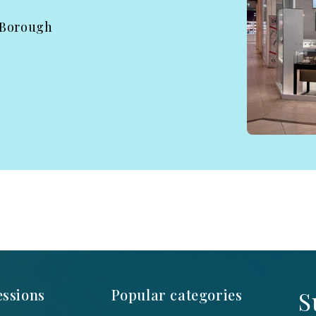
 Borough
ssions
Popular categories
S