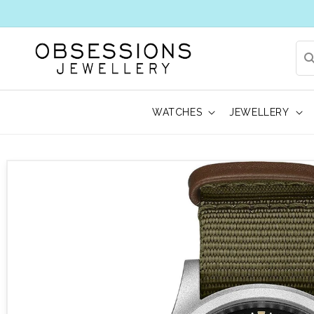
WATCHES
JEWELLERY
 to product information