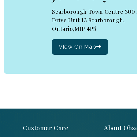
Scarborough Town Centre 300
Drive Unit 13 Scarborough,
Ontario,M1P 4P5
VIew On Map
Customer Care
About Obse