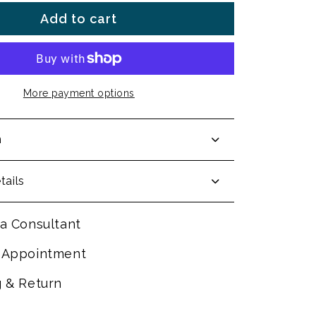
Add to cart
More payment options
n
tails
a Consultant
 Appointment
g & Return