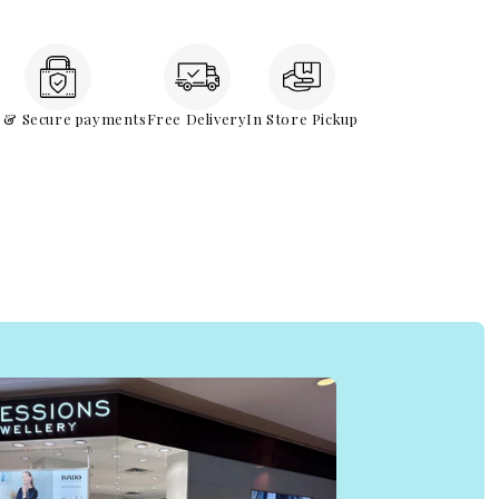
e & Secure payments
Free Delivery
In Store Pickup