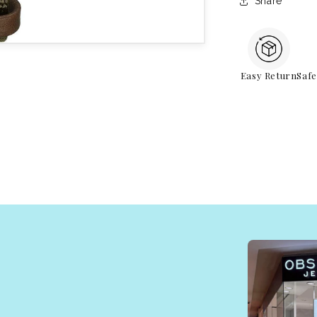
Share
Easy Return
Saf