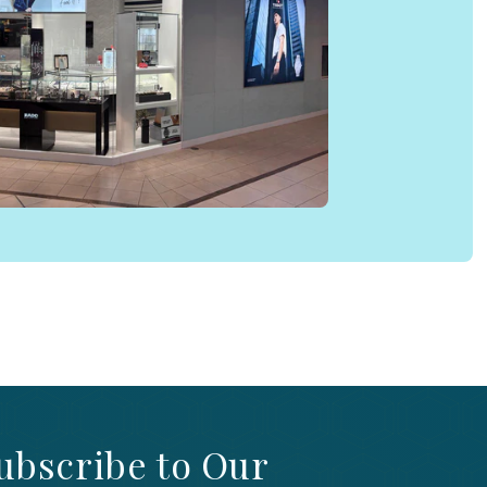
ubscribe to Our