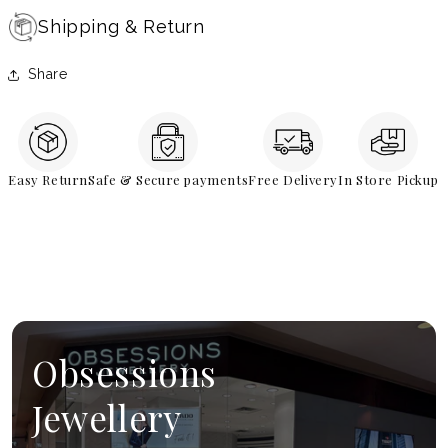
Shipping & Return
Share
Easy Return
Safe & Secure payments
Free Delivery
In Store Pickup
Obsessions
Jewellery