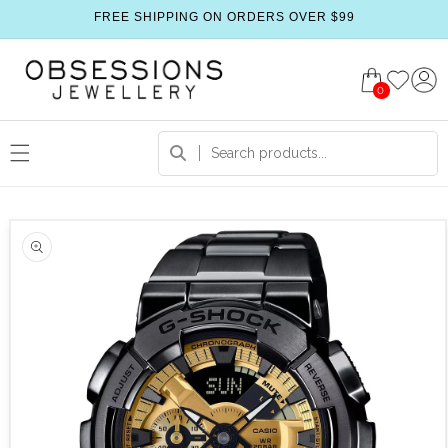
FREE SHIPPING ON ORDERS OVER $99
0
 product information