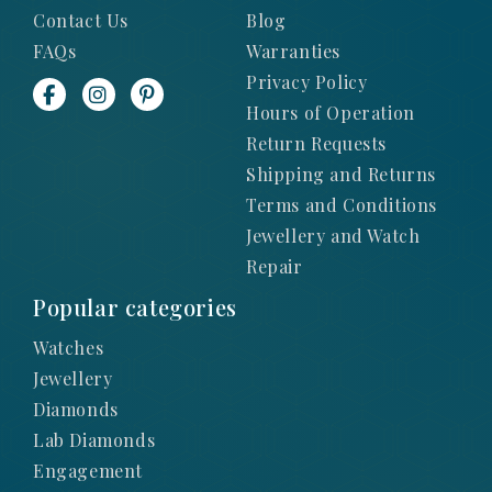
Contact Us
Blog
FAQs
Warranties
Privacy Policy
Hours of Operation
Return Requests
Shipping and Returns
Terms and Conditions
Jewellery and Watch
Repair
Popular categories
Watches
Jewellery
Diamonds
Lab Diamonds
Engagement