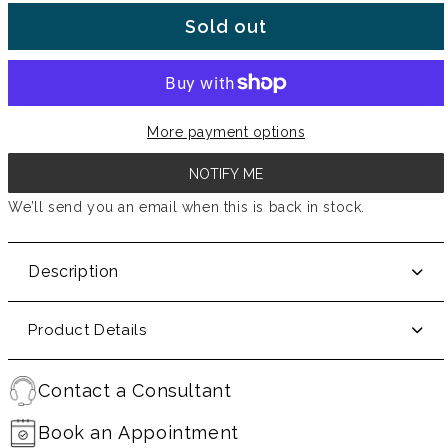
Sold out
More payment options
NOTIFY ME
We’ll send you an email when this is back in stock.
Description
Product Details
Contact a Consultant
Book an Appointment