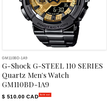
Open media 1 in modal
SKU:
GM110BD-1A9
G-Shock G-STEEL 110 SERIES
Quartz Men's Watch
GM110BD-1A9
Regular price
$ 510.00 CAD
Sold out