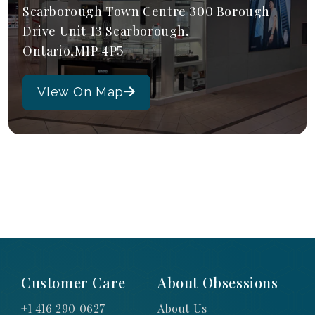
Scarborough Town Centre 300 Borough
Drive Unit 13 Scarborough,
Ontario,M1P 4P5
VIew On Map
Customer Care
About Obsessions
+1 416 290 0627
About Us