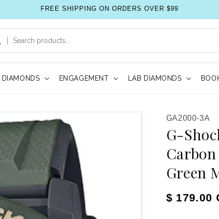
FREE SHIPPING ON ORDERS OVER $99
DIAMONDS
ENGAGEMENT
LAB DIAMONDS
BOOK
SKU:
GA2000-3A
G-Shock
Carbon 
Green 
Regular pr
$ 179.00