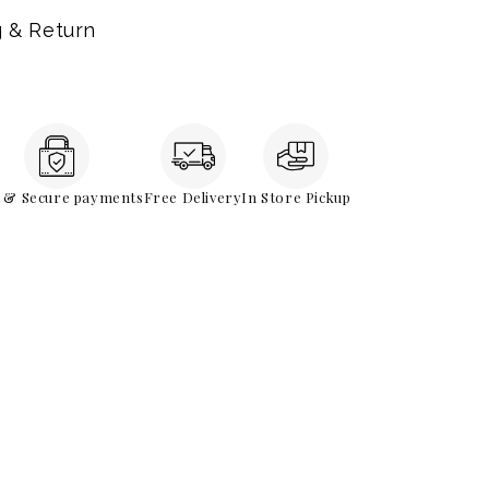
g & Return
e & Secure payments
Free Delivery
In Store Pickup