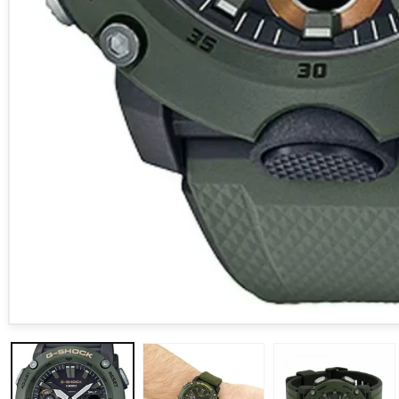
Open media 1 in modal