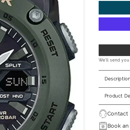
We’ll send you 
Descriptio
Product De
Contact 
Book an