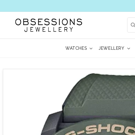
WATCHES
JEWELLERY
 to product information