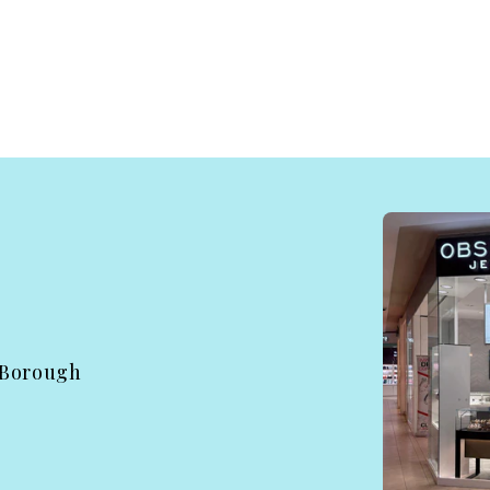
 Borough