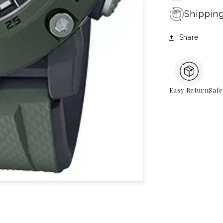
Shippin
Share
Easy Return
Saf