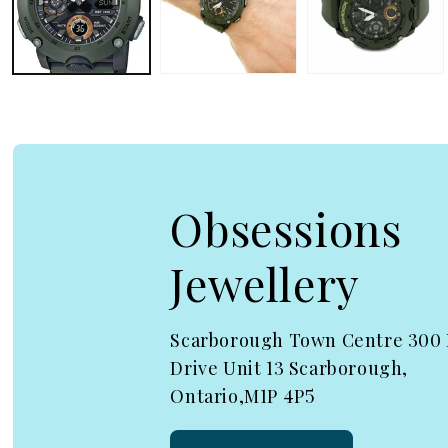
Obsessions
Jewellery
Scarborough Town Centre 300
Drive Unit 13 Scarborough,
Ontario,M1P 4P5