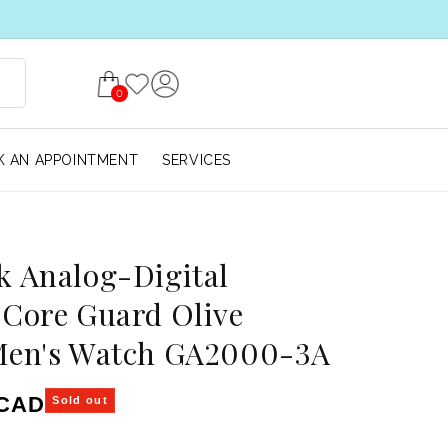
0
 AN APPOINTMENT
SERVICES
 Analog-Digital
Core Guard Olive
Men's Watch GA2000-3A
ice
 CAD
Sold out