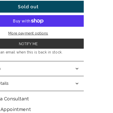
Sold out
More payment options
NOTIFY ME
an email when this is back in stock.
n
tails
a Consultant
 Appointment