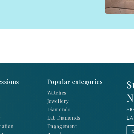
ssions
Popular categories
S
Watches
N
Jewellery
Diamonds
SI
y
Lab Diamonds
LA
ration
Engagement