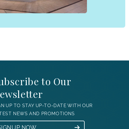
ubscribe to Our
ewsletter
GN UP TO STAY UP-TO-DATE WITH OUR
TEST NEWS AND PROMOTIONS
SIGNUP NOW