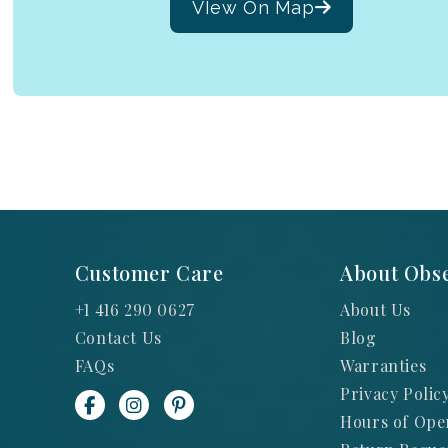
VIew On Map
Customer Care
About Obse
+1 416 290 0627
About Us
Contact Us
Blog
FAQs
Warranties
Privacy Polic
Hours of Ope