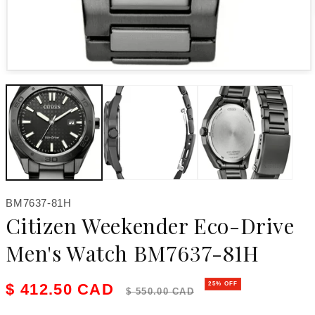
Open media 1 in modal
SKU:
BM7637-81H
Citizen Weekender Eco-Drive
Men's Watch BM7637-81H
Sale price
Regular price
$ 412.50 CAD
25% OFF
$ 550.00 CAD