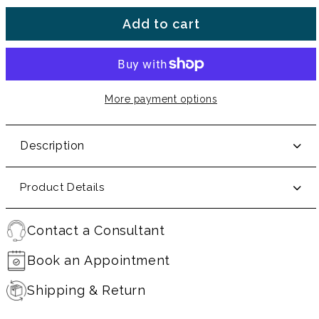
Add to cart
More payment options
Description
Product Details
Contact a Consultant
Book an Appointment
Shipping & Return