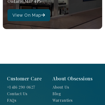
Ontario,M1P 4P5
VIew On Map
Customer Care
About Obsessions
+1 416 290 0627
About Us
Contact Us
Blog
FAQs
Warranties