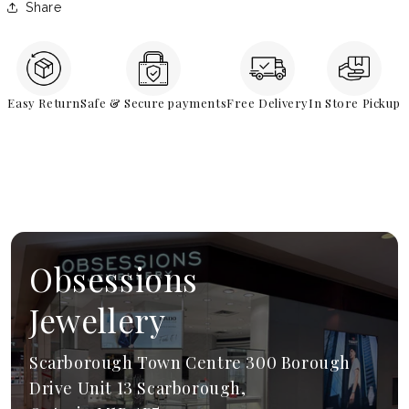
Share
Easy Return
Safe & Secure payments
Free Delivery
In Store Pickup
Obsessions
Jewellery
Scarborough Town Centre 300 Borough
Drive Unit 13 Scarborough,