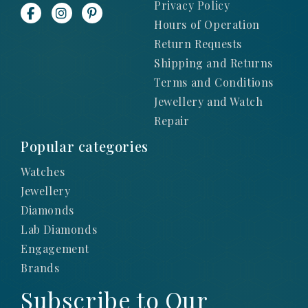
Privacy Policy
Hours of Operation
Return Requests
Shipping and Returns
Terms and Conditions
Jewellery and Watch
Repair
Popular categories
Watches
Jewellery
Diamonds
Lab Diamonds
Engagement
Brands
Subscribe to Our