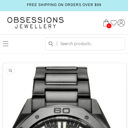
FREE SHIPPING ON ORDERS OVER $99
0
 product information