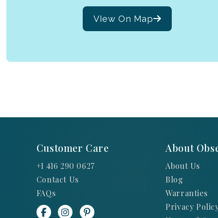
VIew On Map
Customer Care
About Obse
+1 416 290 0627
About Us
Contact Us
Blog
FAQs
Warranties
Privacy Polic