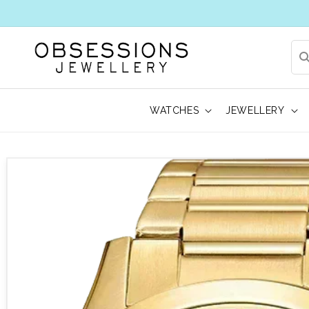
WATCHES
JEWELLERY
 to product information