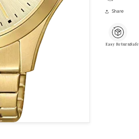
Share
Easy Return
Saf