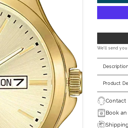
We’ll send you 
Descriptio
Product De
Contact 
Book an
Shippin