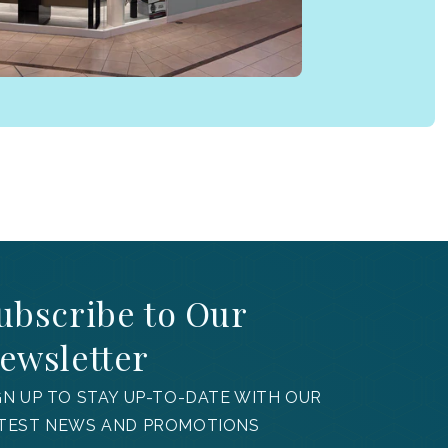
ubscribe to Our
ewsletter
GN UP TO STAY UP-TO-DATE WITH OUR
TEST NEWS AND PROMOTIONS