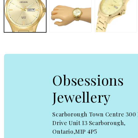
Obsessions
Jewellery
Scarborough Town Centre 300
Drive Unit 13 Scarborough,
Ontario,M1P 4P5