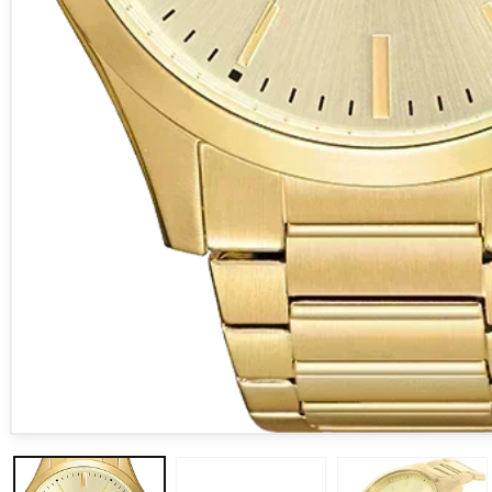
Open media 1 in modal