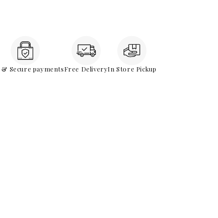
e & Secure payments
Free Delivery
In Store Pickup