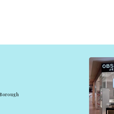
 Borough