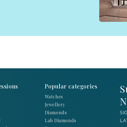
ssions
Popular categories
S
Watches
N
Jewellery
Diamonds
SI
y
Lab Diamonds
LA