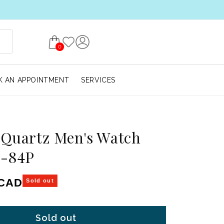
0
 AN APPOINTMENT
SERVICES
 Quartz Men's Watch
-84P
ice
 CAD
Sold out
Sold out