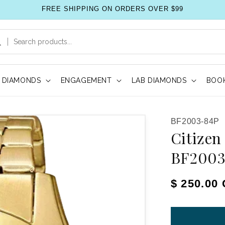
FREE SHIPPING ON ORDERS OVER $99
DIAMONDS
ENGAGEMENT
LAB DIAMONDS
BOOK
SKU:
BF2003-84P
Citizen
BF2003
Regular pr
$ 250.00