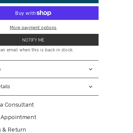
More payment options
NOTIFY ME
an email when this is back in stock.
n
tails
a Consultant
 Appointment
g & Return