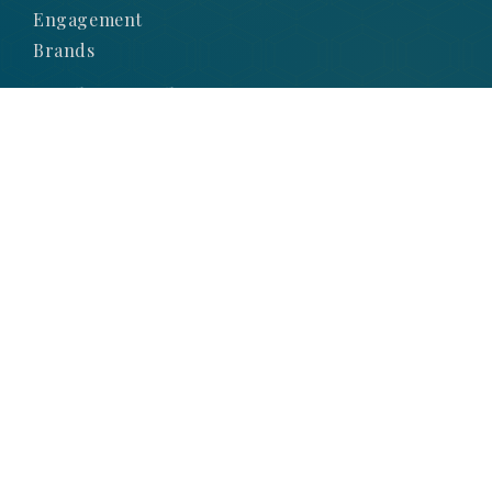
Engagement
Brands
Subscribe to Our
Newsletter
SIGN UP TO STAY UP-TO-DATE WITH OUR
LATEST NEWS AND PROMOTIONS
SIGNUP NOW
© 2025 Obsessions Jewellery