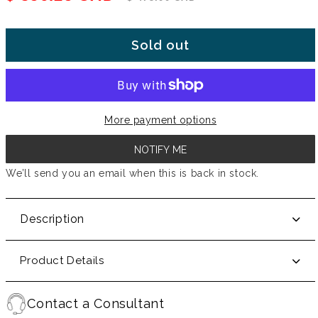
Sold out
More payment options
NOTIFY ME
We’ll send you an email when this is back in stock.
Description
Product Details
Contact a Consultant