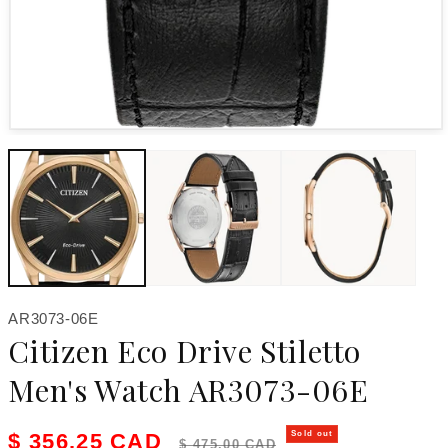
Open media 1 in modal
SKU:
AR3073-06E
Citizen Eco Drive Stiletto
Men's Watch AR3073-06E
Sale price
Regular price
$ 356.25 CAD
Sold out
$ 475.00 CAD