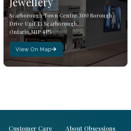
Jewellery
Scarborough Town Centre 300 Borough
Drive Unit 13 Scarborough,
Ontario,M1P 4P5
VIew On Map
Customer Care
About Obsessions