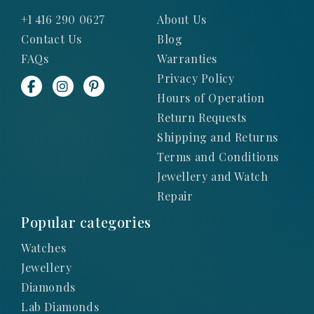
+1 416 290 0627
About Us
Contact Us
Blog
FAQs
Warranties
Privacy Policy
Hours of Operation
Return Requests
Shipping and Returns
Terms and Conditions
Jewellery and Watch
Repair
Popular categories
Watches
Jewellery
Diamonds
Lab Diamonds