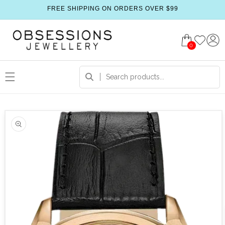
FREE SHIPPING ON ORDERS OVER $99
0
 product information