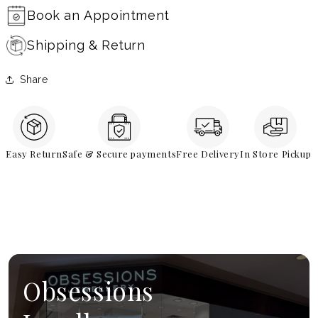
Book an Appointment
Shipping & Return
Share
Easy Return
Safe & Secure payments
Free Delivery
In Store Pickup
Obsessions