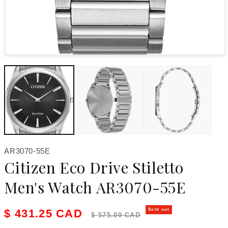
Open media 1 in modal
SKU:
AR3070-55E
Citizen Eco Drive Stiletto
Men's Watch AR3070-55E
Sale price
Regular price
$ 431.25 CAD
Sold out
$ 575.00 CAD