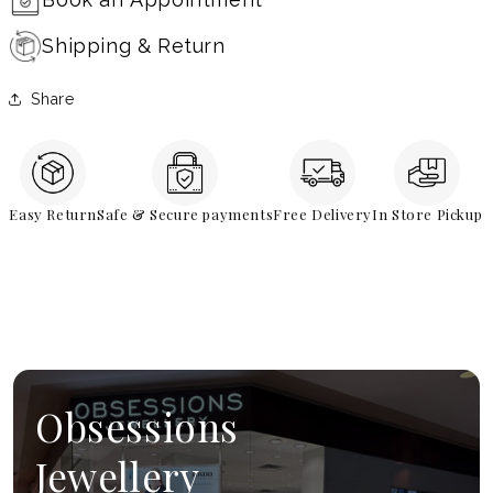
Shipping & Return
Share
Easy Return
Safe & Secure payments
Free Delivery
In Store Pickup
Obsessions
Jewellery