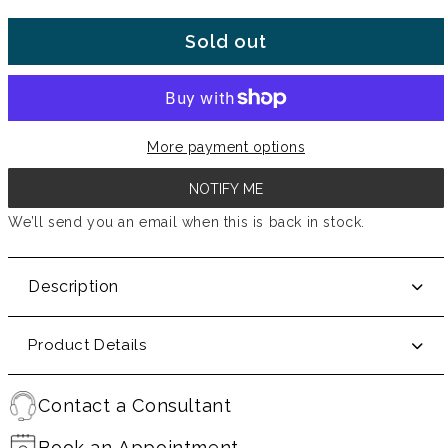
Sold out
More payment options
NOTIFY ME
We’ll send you an email when this is back in stock.
Description
Product Details
Contact a Consultant
Book an Appointment