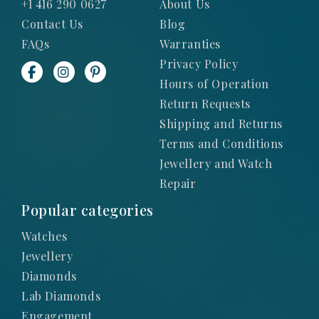
+1 416 290 0627
About Us
Contact Us
Blog
FAQs
Warranties
Privacy Policy
Hours of Operation
Return Requests
Shipping and Returns
Terms and Conditions
Jewellery and Watch
Repair
Popular categories
Watches
Jewellery
Diamonds
Lab Diamonds
Engagement