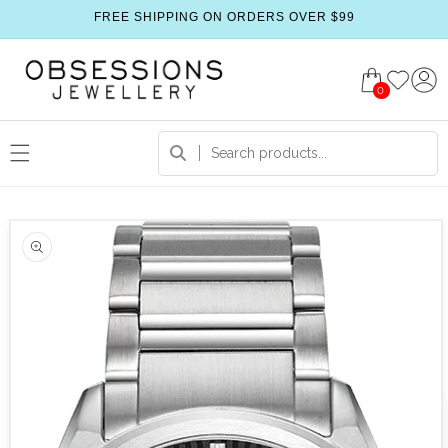
FREE SHIPPING ON ORDERS OVER $99
0
 product information