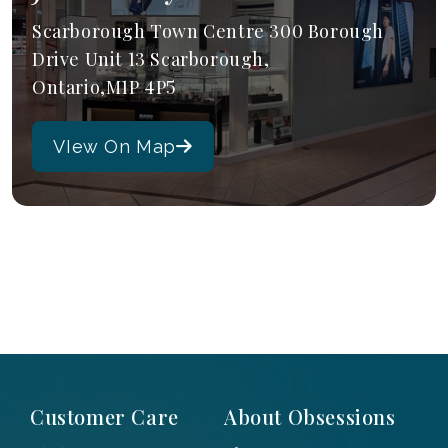
Scarborough Town Centre 300 Borough
Drive Unit 13 Scarborough,
Ontario,M1P 4P5
VIew On Map
Customer Care
About Obsessions