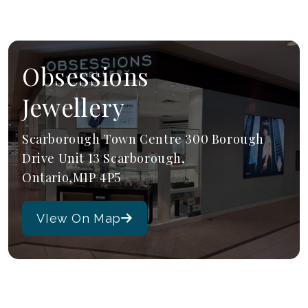
Obsessions
Jewellery
Scarborough Town Centre 300 Borough
Drive Unit 13 Scarborough,
Ontario,M1P 4P5
VIew On Map