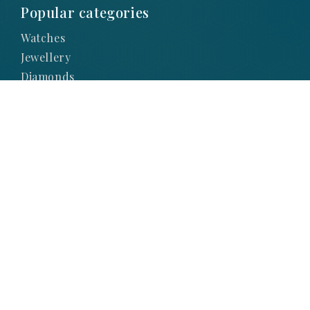
Popular categories
Watches
Jewellery
Diamonds
Lab Diamonds
Engagement
Brands
Subscribe to Our
Newsletter
SIGN UP TO STAY UP-TO-DATE WITH OUR
LATEST NEWS AND PROMOTIONS
SIGNUP NOW