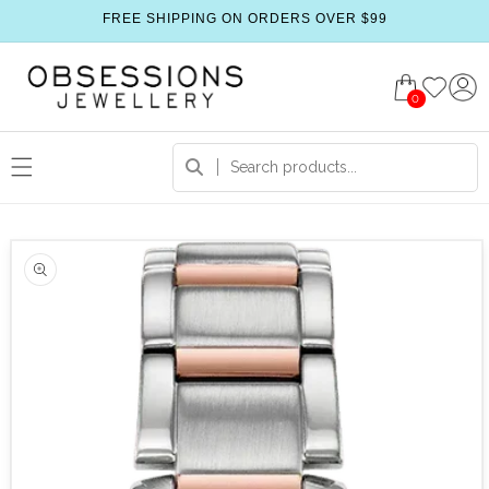
FREE SHIPPING ON ORDERS OVER $99
0
 product information