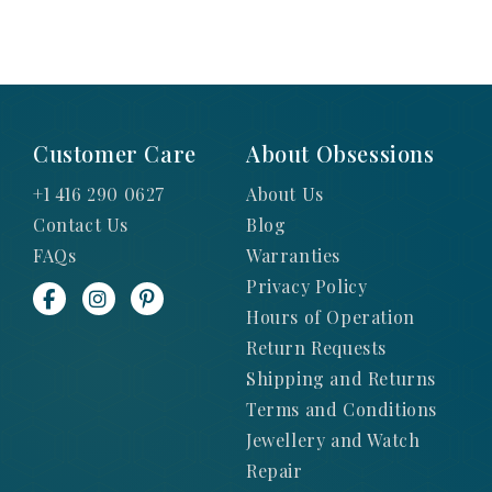
Customer Care
About Obsessions
+1 416 290 0627
About Us
Contact Us
Blog
FAQs
Warranties
Privacy Policy
Hours of Operation
Return Requests
Shipping and Returns
Terms and Conditions
Jewellery and Watch
Repair