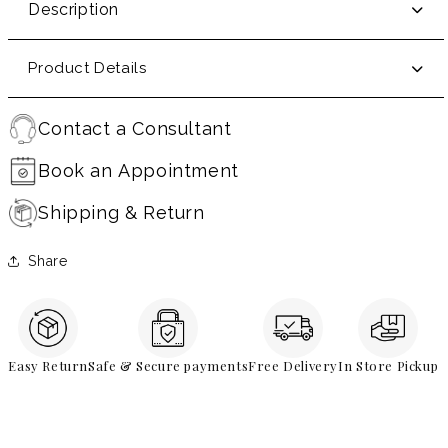
Description
Product Details
Contact a Consultant
Book an Appointment
Shipping & Return
Share
Easy Return
Safe & Secure payments
Free Delivery
In Store Pickup