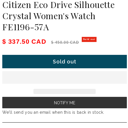
Citizen Eco Drive Silhouette
Crystal Women's Watch
FE1196-57A
Sale price
Regular price
$ 337.50 CAD
Sold out
$ 450.00 CAD
Sold out
NOTIFY ME
We’ll send you an email when this is back in stock.