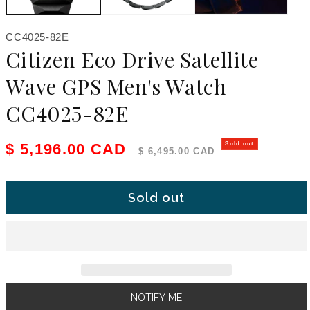
SKU:
CC4025-82E
Citizen Eco Drive Satellite
Wave GPS Men's Watch
CC4025-82E
Sale price
Regular price
$ 5,196.00 CAD
Sold out
$ 6,495.00 CAD
Sold out
NOTIFY ME