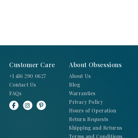
Customer Care
About Obsessions
+1 416 290 0627
About Us
Contact Us
Blog
FAQs
Warranties
Privacy Policy
Hours of Operation
Return Requests
Shipping and Returns
Terms and Conditions