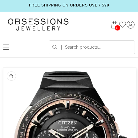
FREE SHIPPING ON ORDERS OVER $99
0
 product information