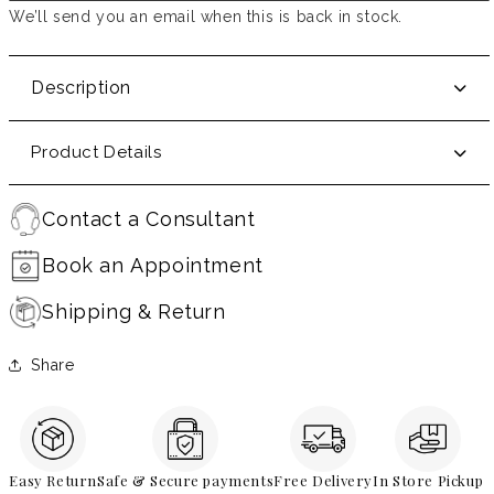
We’ll send you an email when this is back in stock.
Description
Product Details
Contact a Consultant
Book an Appointment
Shipping & Return
Share
Easy Return
Safe & Secure payments
Free Delivery
In Store Pickup