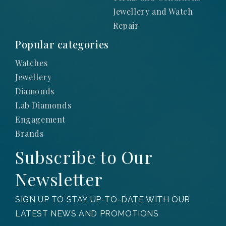
Jewellery and Watch
Repair
Popular categories
Watches
Jewellery
Diamonds
Lab Diamonds
Engagement
Brands
Subscribe to Our
Newsletter
SIGN UP TO STAY UP-TO-DATE WITH OUR
LATEST NEWS AND PROMOTIONS