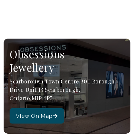
Obsessions
Jewellery
Scarborough Town Centre 300 Borough
Drive Unit 13 Scarborough,
Ontario,M1P 4P5
VIew On Map