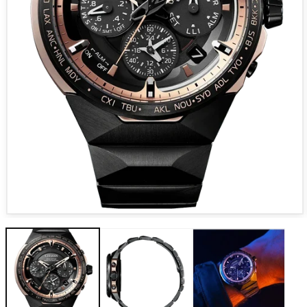
Open media 1 in modal