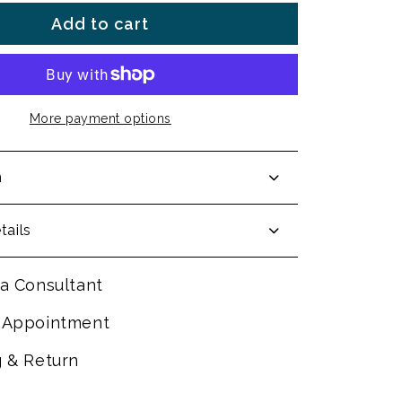
Add to cart
More payment options
n
tails
a Consultant
 Appointment
g & Return