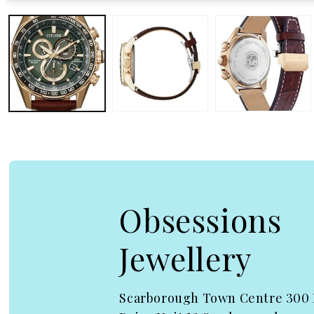
Open media 1 in modal
Obsessions
Jewellery
Scarborough Town Centre 300