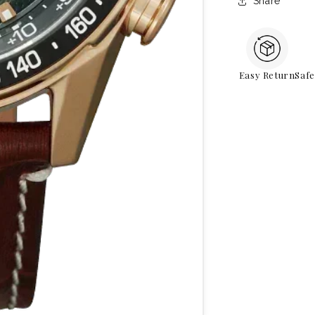
Share
Easy Return
Saf