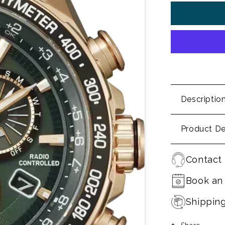
Descriptio
Product De
Contact 
Book an
Shippin