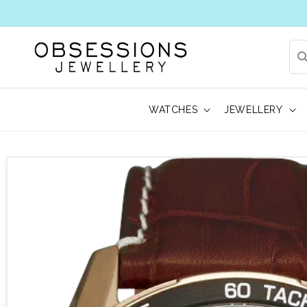
WATCHES
JEWELLERY
 to product information