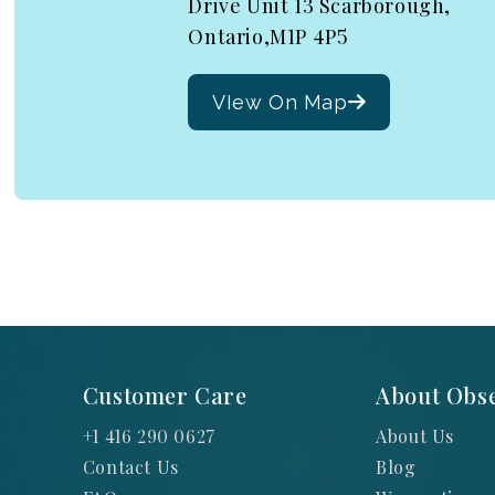
Drive Unit 13 Scarborough,
Ontario,M1P 4P5
VIew On Map
Customer Care
About Obse
+1 416 290 0627
About Us
Contact Us
Blog