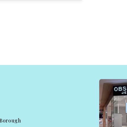
 Borough