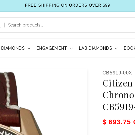
FREE SHIPPING ON ORDERS OVER $99
DIAMONDS
ENGAGEMENT
LAB DIAMONDS
BOOK
SKU:
CB5919-00X
Citizen
Chrono
CB5919
Sale pric
$ 693.75