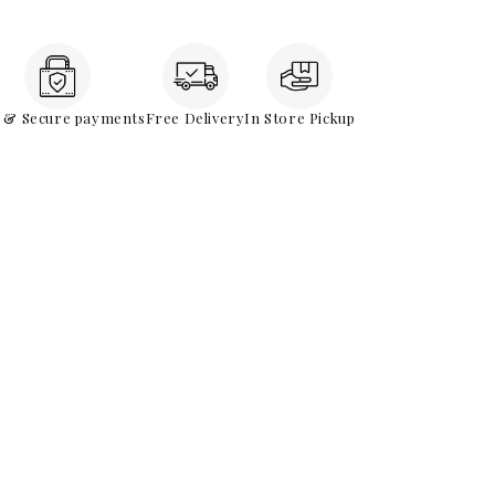
e & Secure payments
Free Delivery
In Store Pickup