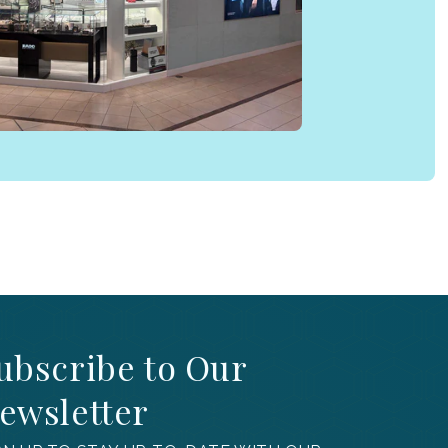
ubscribe to Our
ewsletter