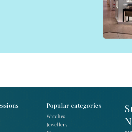
ssions
Popular categories
S
Watches
N
Jewellery