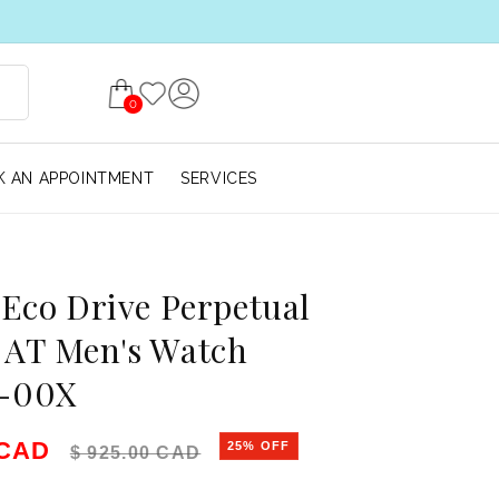
0
 AN APPOINTMENT
SERVICES
 Eco Drive Perpetual
 AT Men's Watch
-00X
e
Regular price
 CAD
25% OFF
$ 925.00 CAD