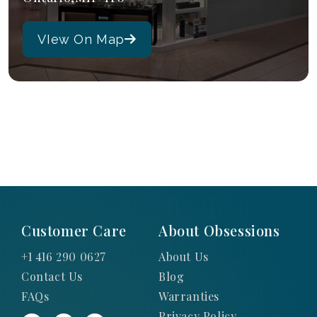
VIew On Map
Customer Care
About Obsessions
+1 416 290 0627
About Us
Contact Us
Blog
FAQs
Warranties
Privacy Policy