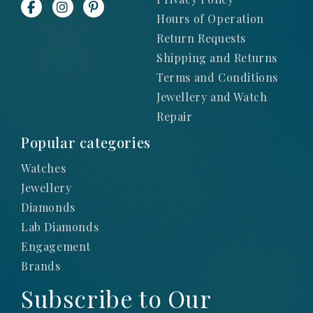
Hours of Operation
Return Requests
Shipping and Returns
Terms and Conditions
Jewellery and Watch
Repair
Popular categories
Watches
Jewellery
Diamonds
Lab Diamonds
Engagement
Brands
Subscribe to Our