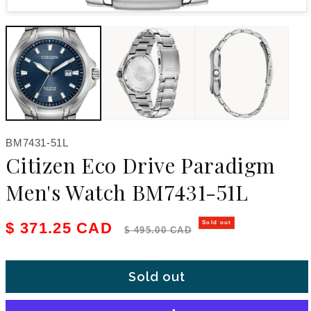
Open media 1 in modal
SKU:
BM7431-51L
Citizen Eco Drive Paradigm
Men's Watch BM7431-51L
Sale price
Regular price
$ 371.25 CAD
Sold out
$ 495.00 CAD
Sold out