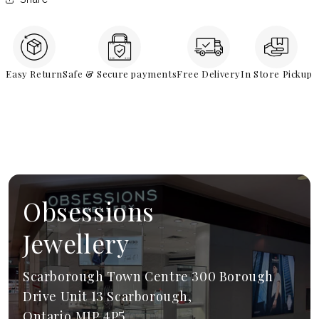
Easy Return
Safe & Secure payments
Free Delivery
In Store Pickup
Obsessions
Jewellery
Scarborough Town Centre 300 Borough
Drive Unit 13 Scarborough,
Ontario,M1P 4P5