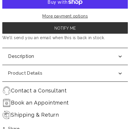
More payment options
NOTIFY ME
We’ll send you an email when this is back in stock.
Description
Product Details
Contact a Consultant
Book an Appointment
Shipping & Return
Share