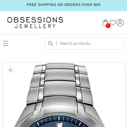
FREE SHIPPING ON ORDERS OVER $99
0
 product information