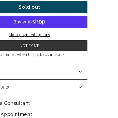
Sold out
More payment options
NOTIFY ME
an email when this is back in stock.
n
tails
a Consultant
 Appointment