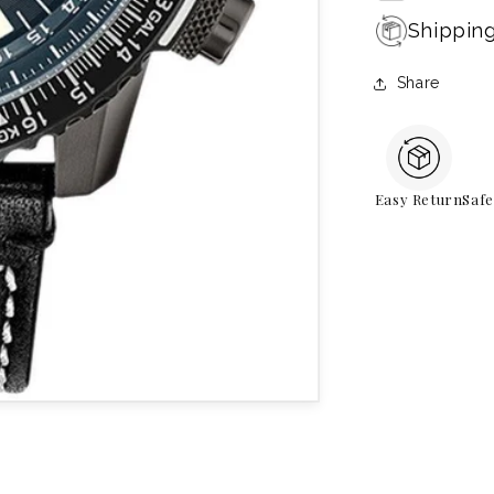
Shippin
Share
Easy Return
Saf