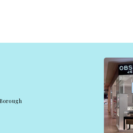
 Borough