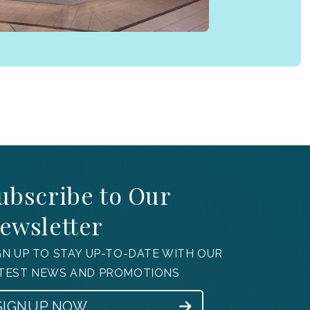
ubscribe to Our
ewsletter
GN UP TO STAY UP-TO-DATE WITH OUR
TEST NEWS AND PROMOTIONS
SIGNUP NOW