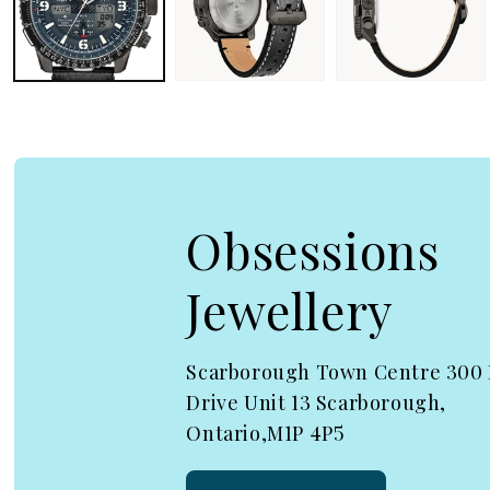
Obsessions
Jewellery
Scarborough Town Centre 300
Drive Unit 13 Scarborough,
Ontario,M1P 4P5