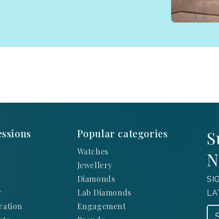
ssions
Popular categories
S
Watches
N
Jewellery
Diamonds
SI
y
Lab Diamonds
LA
ration
Engagement