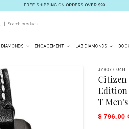
FREE SHIPPING ON ORDERS OVER $99
DIAMONDS
ENGAGEMENT
LAB DIAMONDS
BOOK
SKU:
JY8077-04H
Citizen
Edition
T Men'
Sale pric
$ 796.00