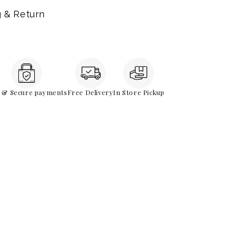
g & Return
e & Secure payments
Free Delivery
In Store Pickup