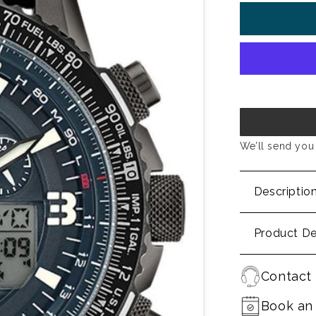
We’ll send you 
Descriptio
Product De
Contact 
Book an