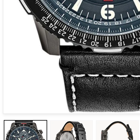
Open media 1 in modal