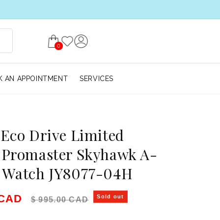
0
 AN APPOINTMENT
SERVICES
 Eco Drive Limited
 Promaster Skyhawk A-
s Watch JY8077-04H
e
Regular price
 CAD
Sold out
$ 995.00 CAD