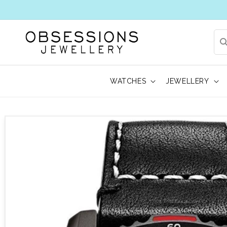
WATCHES
JEWELLERY
 to product information