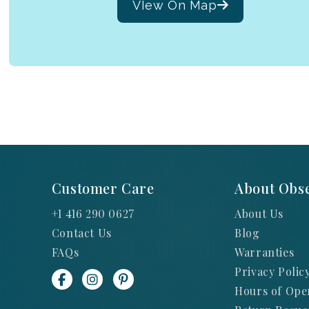
VIew On Map
Customer Care
About Obse
+1 416 290 0627
About Us
Contact Us
Blog
FAQs
Warranties
Privacy Polic
Hours of Ope