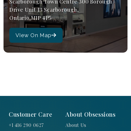
Scarborough Town Centre 300 Borough
Drive Unit 13 Scarborough,
Ontario,M1P 4P5
VIew On Map
Customer Care
About Obsessions
+1 416 290 0627
About Us