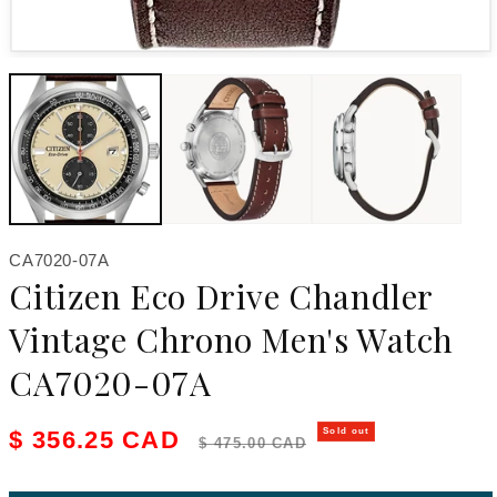
Open media 1 in modal
SKU:
CA7020-07A
Citizen Eco Drive Chandler
Vintage Chrono Men's Watch
CA7020-07A
Sale price
Regular price
$ 356.25 CAD
Sold out
$ 475.00 CAD