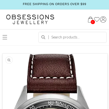
FREE SHIPPING ON ORDERS OVER $99
0
 product information