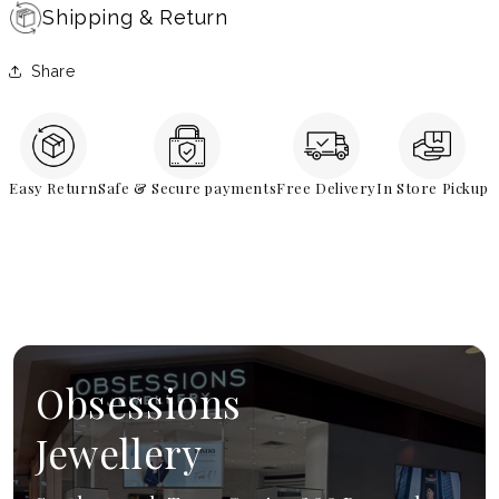
Shipping & Return
Share
Easy Return
Safe & Secure payments
Free Delivery
In Store Pickup
Obsessions
Jewellery