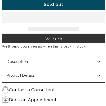
Sold out
NOTIFY ME
We’ll send you an email when this is back in stock.
Description
Product Details
Contact a Consultant
Book an Appointment