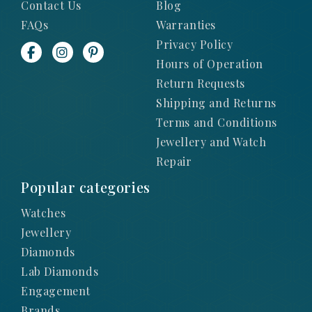
Contact Us
Blog
FAQs
Warranties
Privacy Policy
Hours of Operation
Return Requests
Shipping and Returns
Terms and Conditions
Jewellery and Watch
Repair
Popular categories
Watches
Jewellery
Diamonds
Lab Diamonds
Engagement
Brands