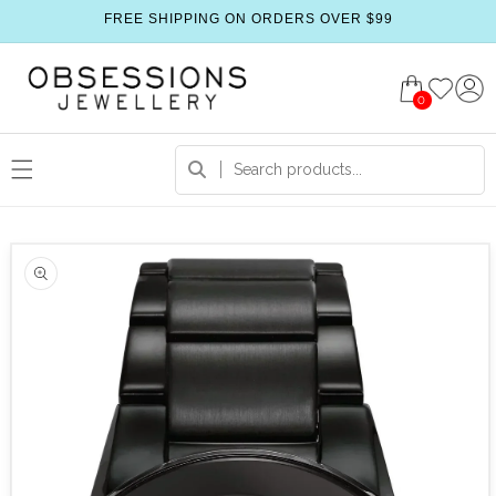
FREE SHIPPING ON ORDERS OVER $99
0
 product information