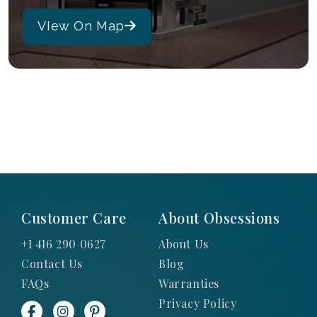
VIew On Map
Customer Care
About Obsessions
+1 416 290 0627
About Us
Contact Us
Blog
FAQs
Warranties
Privacy Policy