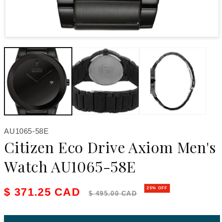
Open media 1 in modal
SKU:
AU1065-58E
Citizen Eco Drive Axiom Men's
Watch AU1065-58E
Sale price
Regular price
$ 371.25 CAD
25% OFF
$ 495.00 CAD