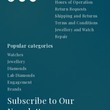
Hours of Operation
Return Requests
Shipping and Returns
Terms and Conditions
Jewellery and Watch
Repair
Popular categories
Watches
Jewellery
Diamonds
Lab Diamonds
Engagement
Brands
Subscribe to Our