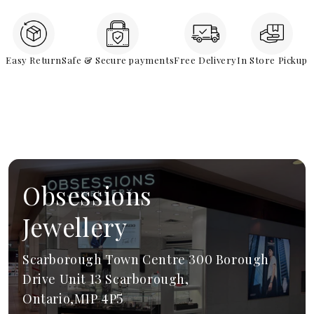
Easy Return
Safe & Secure payments
Free Delivery
In Store Pickup
Obsessions
Jewellery
Scarborough Town Centre 300 Borough
Drive Unit 13 Scarborough,
Ontario,M1P 4P5