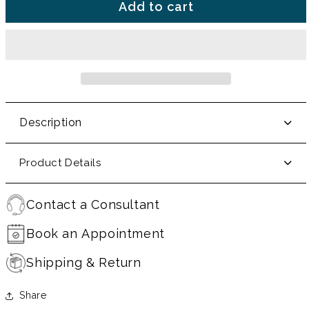
Add to cart
Description
Product Details
Contact a Consultant
Book an Appointment
Shipping & Return
Share