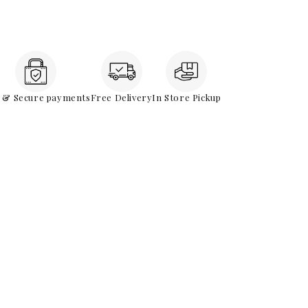
e & Secure payments
Free Delivery
In Store Pickup