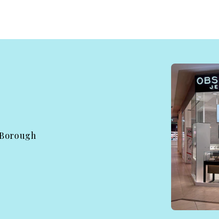
 Borough