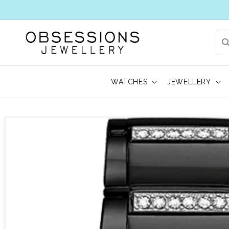
WATCHES
JEWELLERY
 to product information