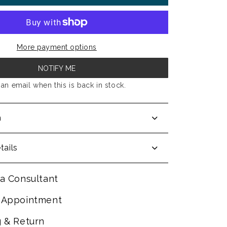
More payment options
NOTIFY ME
an email when this is back in stock.
n
tails
a Consultant
 Appointment
g & Return