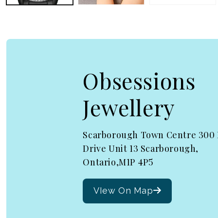
Obsessions
Jewellery
Scarborough Town Centre 300
Drive Unit 13 Scarborough,
Ontario,M1P 4P5
VIew On Map