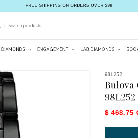
FREE SHIPPING ON ORDERS OVER $99
DIAMONDS
ENGAGEMENT
LAB DIAMONDS
BOOK
SKU:
98L252
Bulova 
98L252
Sale pric
$ 468.75