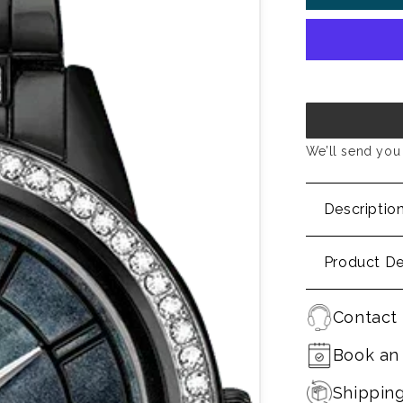
We’ll send you 
Descriptio
Product De
Contact 
Book an
Shippin