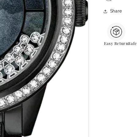
Share
Easy Return
Saf