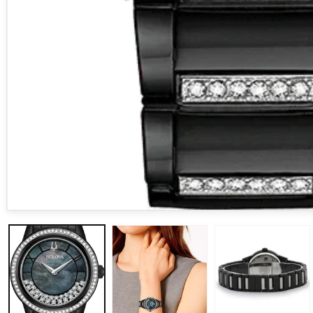
Open media 1 in modal