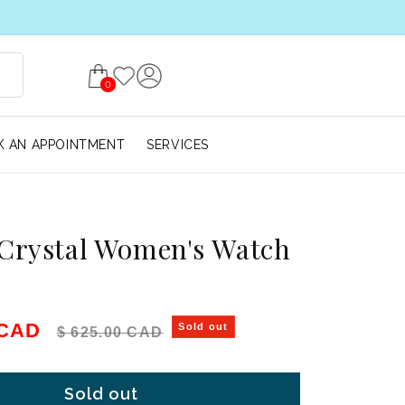
0
 AN APPOINTMENT
SERVICES
Crystal Women's Watch
e
Regular price
 CAD
Sold out
$ 625.00 CAD
Sold out