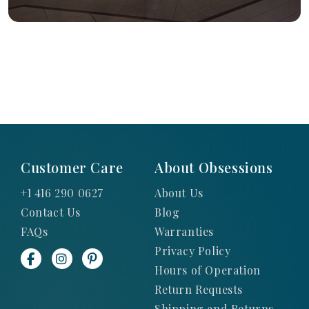
Customer Care
About Obsessions
+1 416 290 0627
About Us
Contact Us
Blog
FAQs
Warranties
Privacy Policy
Hours of Operation
Return Requests
Shipping and Returns