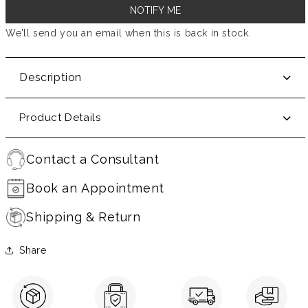
NOTIFY ME
We’ll send you an email when this is back in stock.
Description
Product Details
Contact a Consultant
Book an Appointment
Shipping & Return
Share