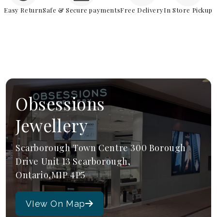
Easy Return
Safe & Secure payments
Free Delivery
In Store Pickup
Obsessions
Jewellery
Scarborough Town Centre 300 Borough
Drive Unit 13 Scarborough,
Ontario,M1P 4P5
VIew On Map