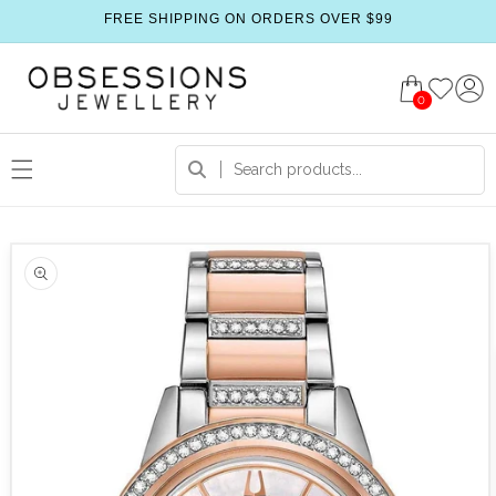
FREE SHIPPING ON ORDERS OVER $99
0
 product information