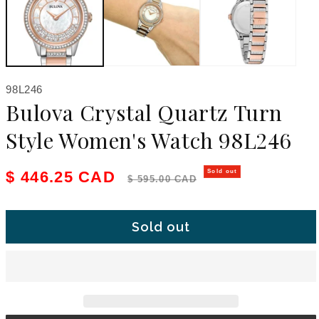
SKU:
98L246
Bulova Crystal Quartz Turn
Style Women's Watch 98L246
Sale price
Regular price
$ 446.25 CAD
Sold out
$ 595.00 CAD
Sold out