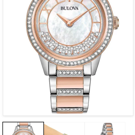
Open media 1 in modal