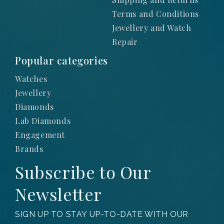
Terms and Conditions
Jewellery and Watch
Repair
Popular categories
Watches
Jewellery
Diamonds
Lab Diamonds
Engagement
Brands
Subscribe to Our
Newsletter
SIGN UP TO STAY UP-TO-DATE WITH OUR