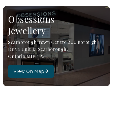
Obsessions
Jewellery
Scarborough Town Centre 300 Borough
Drive Unit 13 Scarborough,
Ontario,M1P 4P5
VIew On Map