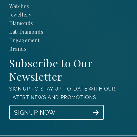
Watches
Jewellery
Diamonds
Lab Diamonds
Engagement
Brands
Subscribe to Our
Newsletter
SIGN UP TO STAY UP-TO-DATE WITH OUR
LATEST NEWS AND PROMOTIONS
SIGNUP NOW