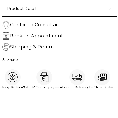
Product Details
Contact a Consultant
Book an Appointment
Shipping & Return
Share
Easy Return
Safe & Secure payments
Free Delivery
In Store Pickup