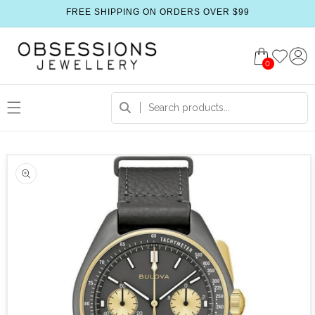
FREE SHIPPING ON ORDERS OVER $99
0
 product information