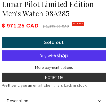
Lunar Pilot Limited Edition
Men's Watch 98A285
Sale price
Regular price
$ 971.25 CAD
Sold out
$ 1,295.00 CAD
Sold out
More payment options
NOTIFY ME
We’ll send you an email when this is back in stock.
Description