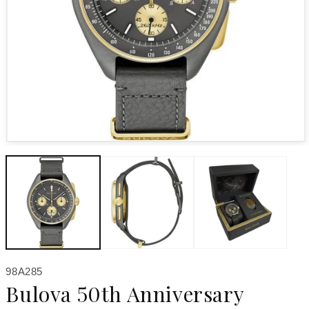
Open media 1 in modal
SKU:
98A285
Bulova 50th Anniversary