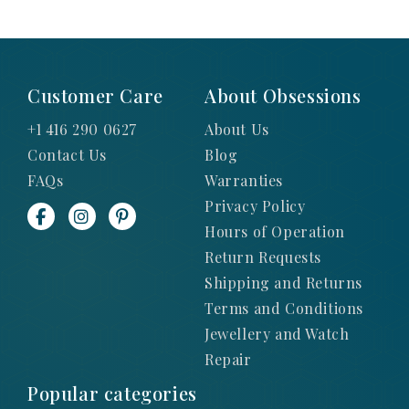
Customer Care
About Obsessions
+1 416 290 0627
About Us
Contact Us
Blog
FAQs
Warranties
Privacy Policy
Hours of Operation
Return Requests
Shipping and Returns
Terms and Conditions
Jewellery and Watch
Repair
Popular categories