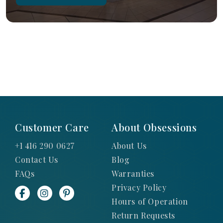
Customer Care
About Obsessions
+1 416 290 0627
About Us
Contact Us
Blog
FAQs
Warranties
Privacy Policy
Hours of Operation
Return Requests