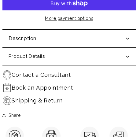
More payment options
Description
Product Details
Contact a Consultant
Book an Appointment
Shipping & Return
Share