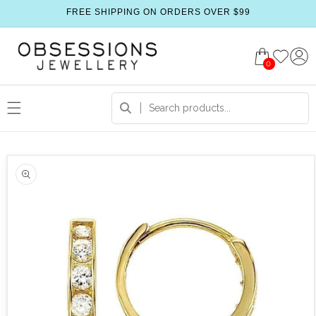
FREE SHIPPING ON ORDERS OVER $99
0
 product information