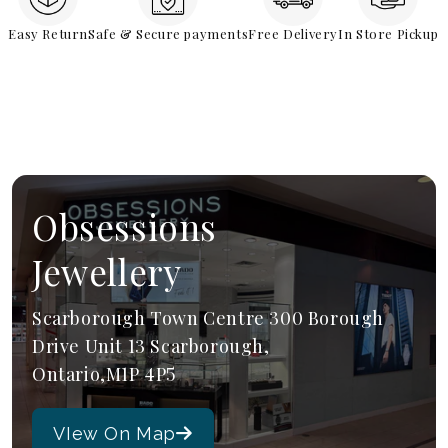
Easy Return
Safe & Secure payments
Free Delivery
In Store Pickup
Obsessions
Jewellery
Scarborough Town Centre 300 Borough
Drive Unit 13 Scarborough,
Ontario,M1P 4P5
VIew On Map