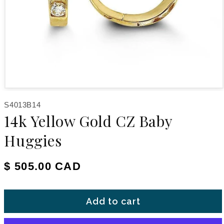
Open media 1 in modal
SKU:
S4013B14
14k Yellow Gold CZ Baby
Huggies
Regular price
$ 505.00 CAD
Add to cart