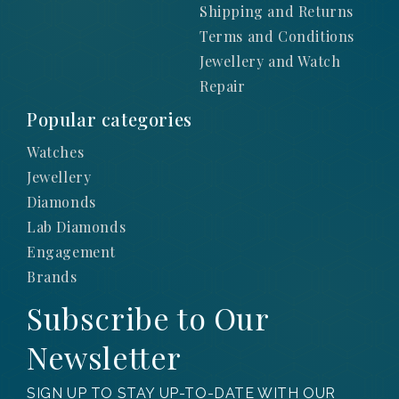
Shipping and Returns
Terms and Conditions
Jewellery and Watch
Repair
Popular categories
Watches
Jewellery
Diamonds
Lab Diamonds
Engagement
Brands
Subscribe to Our
Newsletter
SIGN UP TO STAY UP-TO-DATE WITH OUR