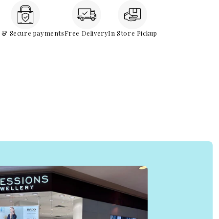
e & Secure payments
Free Delivery
In Store Pickup