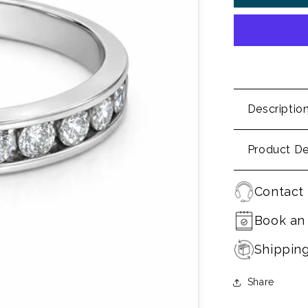
Descriptio
Product De
Contact 
Book an
Shippin
Share