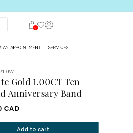
0
 AN APPOINTMENT
SERVICES
/1.0W
te Gold 1.00CT Ten
d Anniversary Band
ice
00 CAD
Add to cart