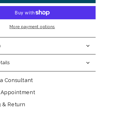
More payment options
n
tails
a Consultant
 Appointment
g & Return