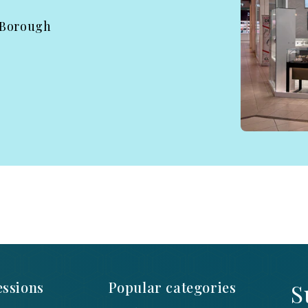
 Borough
ssions
Popular categories
S