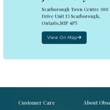
Scarborough Town Centre 300
Drive Unit 13 Scarborough,
Ontario,M1P 4P5
VIew On Map
Customer Care
About Obse