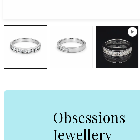
Open media 1 in modal
Obsessions
Jewellery