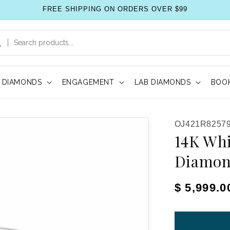
FREE SHIPPING ON ORDERS OVER $99
DIAMONDS
ENGAGEMENT
LAB DIAMONDS
BOOK
SKU:
OJ421R82579
14K Whi
Diamon
Regular pr
$ 5,999.