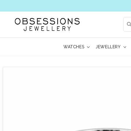
WATCHES
JEWELLERY
 to product information