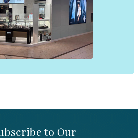
ubscribe to Our