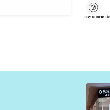
Easy Return
Saf