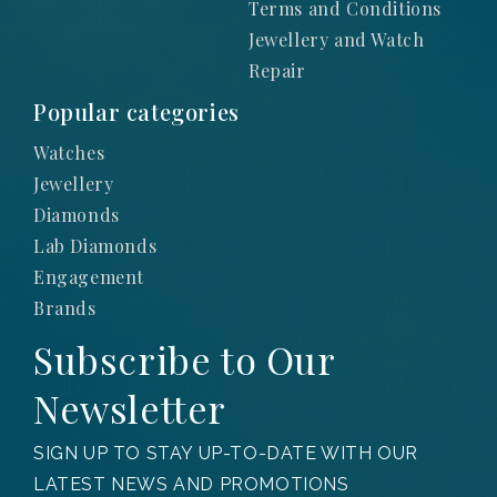
Terms and Conditions
Jewellery and Watch
Repair
Popular categories
Watches
Jewellery
Diamonds
Lab Diamonds
Engagement
Brands
Subscribe to Our
Newsletter
SIGN UP TO STAY UP-TO-DATE WITH OUR
LATEST NEWS AND PROMOTIONS