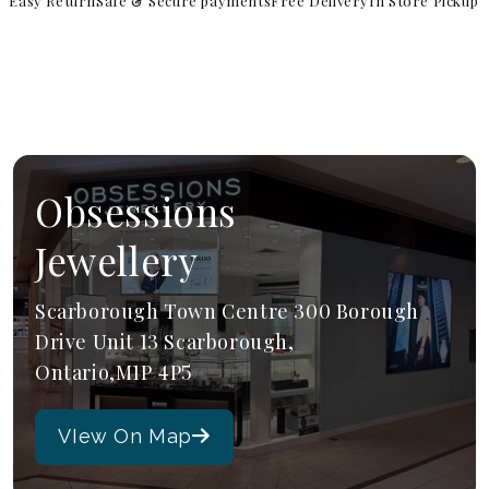
Easy Return
Safe & Secure payments
Free Delivery
In Store Pickup
Obsessions
Jewellery
Scarborough Town Centre 300 Borough
Drive Unit 13 Scarborough,
Ontario,M1P 4P5
VIew On Map