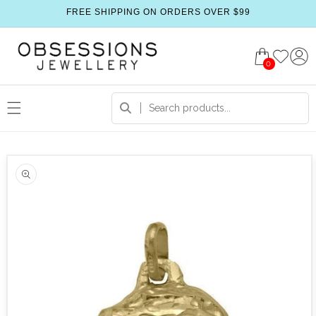
FREE SHIPPING ON ORDERS OVER $99
0
 product information