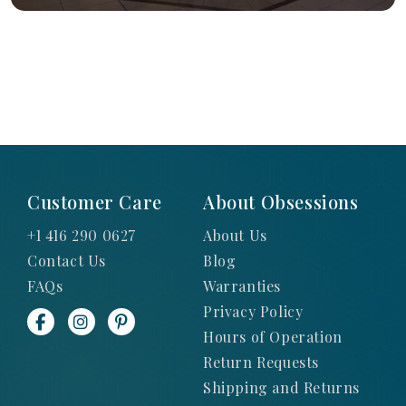
Customer Care
About Obsessions
+1 416 290 0627
About Us
Contact Us
Blog
FAQs
Warranties
Privacy Policy
Hours of Operation
Return Requests
Shipping and Returns