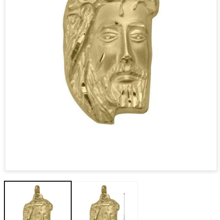
Open media 1 in modal