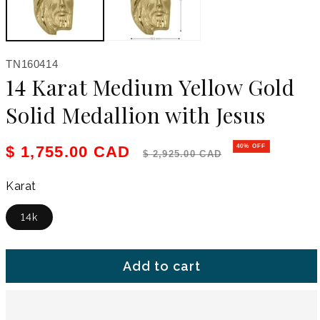
SKU:
TN160414
14 Karat Medium Yellow Gold
Solid Medallion with Jesus
Sale price
Regular price
$ 1,755.00 CAD
40% OFF
$ 2,925.00 CAD
Karat
14k
Add to cart