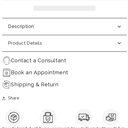
Description
Product Details
Contact a Consultant
Book an Appointment
Shipping & Return
Share