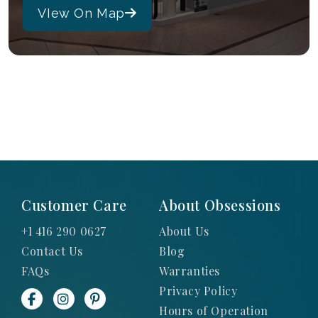
VIew On Map
Customer Care
About Obsessions
+1 416 290 0627
About Us
Contact Us
Blog
FAQs
Warranties
Privacy Policy
Hours of Operation