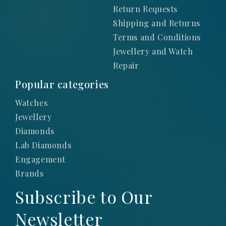
Return Requests
Shipping and Returns
Terms and Conditions
Jewellery and Watch
Repair
Popular categories
Watches
Jewellery
Diamonds
Lab Diamonds
Engagement
Brands
Subscribe to Our
Newsletter