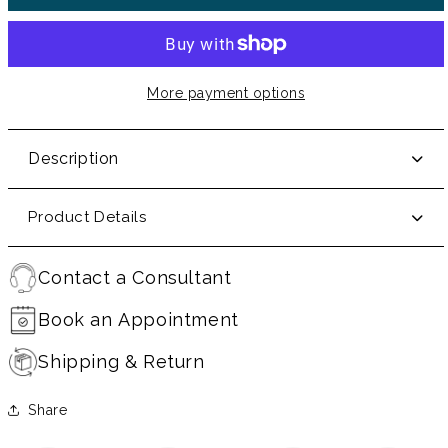
More payment options
Description
Product Details
Contact a Consultant
Book an Appointment
Shipping & Return
Share