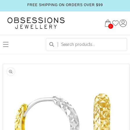
FREE SHIPPING ON ORDERS OVER $99
0
 product information