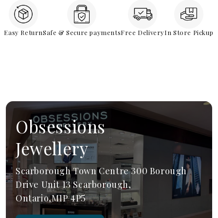
Easy Return
Safe & Secure payments
Free Delivery
In Store Pickup
Obsessions
Jewellery
Scarborough Town Centre 300 Borough
Drive Unit 13 Scarborough,
Ontario,M1P 4P5