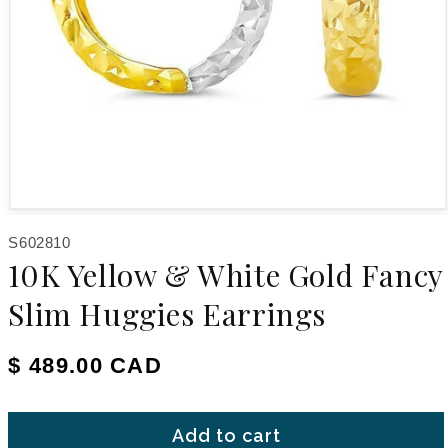
Open media 1 in modal
SKU:
S602810
10K Yellow & White Gold Fancy
Slim Huggies Earrings
Regular price
$ 489.00 CAD
Add to cart