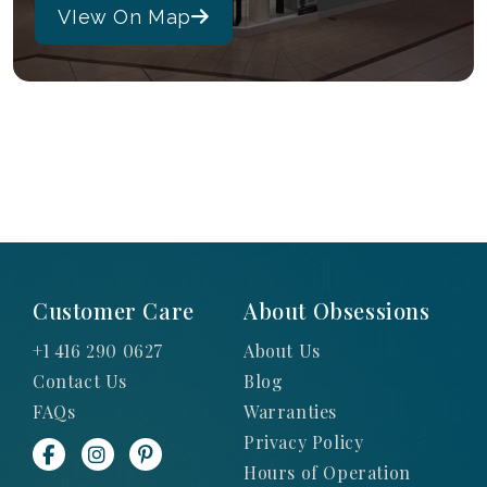
VIew On Map
Customer Care
About Obsessions
+1 416 290 0627
About Us
Contact Us
Blog
FAQs
Warranties
Privacy Policy
Hours of Operation