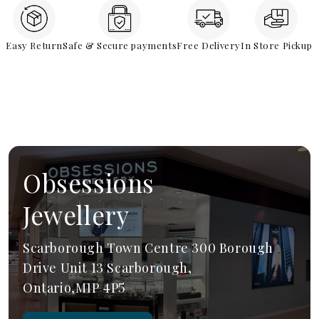
Easy Return
Safe & Secure payments
Free Delivery
In Store Pickup
Obsessions
Jewellery
Scarborough Town Centre 300 Borough
Drive Unit 13 Scarborough,
Ontario,M1P 4P5