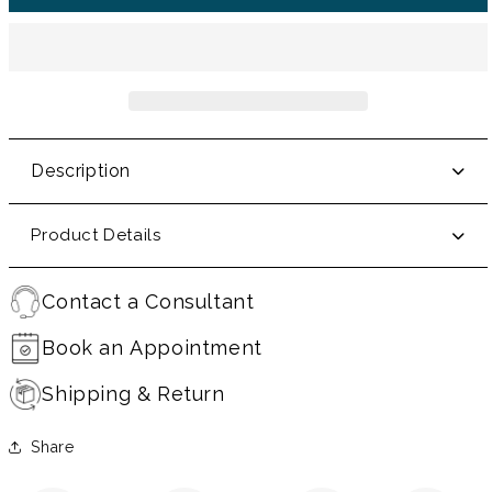
Description
Product Details
Contact a Consultant
Book an Appointment
Shipping & Return
Share