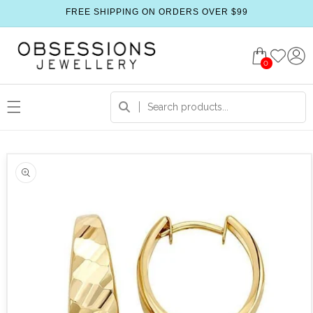
FREE SHIPPING ON ORDERS OVER $99
0
 product information