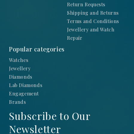
Return Requests
Shipping and Returns
Terms and Conditions
Jewellery and Watch
Repair
Popular categories
Watches
Jewellery
Diamonds
Lab Diamonds
Engagement
Brands
Subscribe to Our
Newsletter