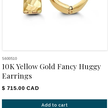
Open media 1 in modal
SKU:
S600510
10K Yellow Gold Fancy Huggy
Earrings
Regular price
$ 715.00 CAD
Add to cart